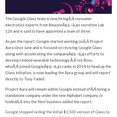
The Google Glass team is now hiringÃ‚Â consumer
electronics experts from AmazonÃ¢â‚¬â„¢s secretive Lab
126 and is said to have appointed a team of three.
As per the report, Google started working onÃ‚Â Project
Aura since June and is focused on reviving Google Glass
along with accelerating the companyÃ¢â‚¬â„¢s efforts to
develop related wearable technology.Ã‚Â Ivy Ross,
whoÃ‚Â joined GoogleÃ¢â‚¬â„¢s ranks in 2014 to head up the
Glass initiative, is now leading the Aura group and will report
directly to Tony Fadell.
Project Aura will remain within Google instead ofÃ‚Â being a
standalone company under the new Alphabet company or
foldedÃ‚Â into the Nest business added the report.
Google stopped selling the initial $1,500 version of Glass to