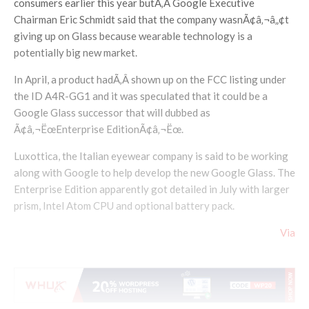
consumers earlier this year butÃ‚Â Google Executive
Chairman Eric Schmidt said that the company wasnÃ¢â‚¬â„¢t
giving up on Glass because wearable technology is a
potentially big new market.
In April, a product hadÃ‚Â shown up on the FCC listing under
the ID A4R-GG1 and it was speculated that it could be a
Google Glass successor that will dubbed as
Ã¢â‚¬ËœEnterprise EditionÃ¢â‚¬Ëœ.
Luxottica, the Italian eyewear company is said to be working
along with Google to help develop the new Google Glass. The
Enterprise Edition apparently got detailed in July with larger
prism, Intel Atom CPU and optional battery pack.
Via