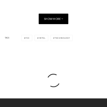
SHOW MORE
TAGS
FCC
INTEL
TECHNOLOGY