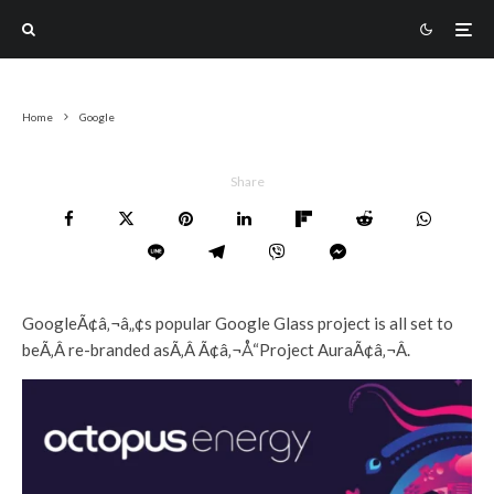
Home
Google
Share
GoogleÃ¢â‚¬â„¢s popular Google Glass project is all set to
beÃ‚Â re-branded asÃ‚Â Ã¢â‚¬Å“Project AuraÃ¢â‚¬Â.