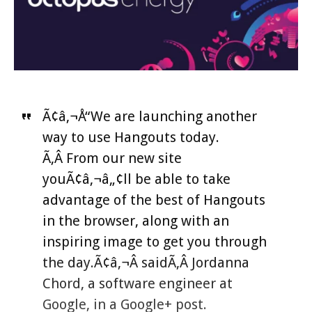
Ã¢â‚¬Å“We are launching another
way to use Hangouts today.
Ã‚Â From our new site
youÃ¢â‚¬â„¢ll be able to take
advantage of the best of Hangouts
in the browser, along with an
inspiring image to get you through
the day.Ã¢â‚¬Â saidÃ‚Â Jordanna
Chord, a software engineer at
Google, in a Google+ post.