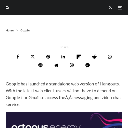
Home
Google
Share
Google has launched a standalone web version of Hangouts.
With the latest web client, users will not have to depend on
Google+ or Gmail to access theÃ‚Â messaging and video chat
service.