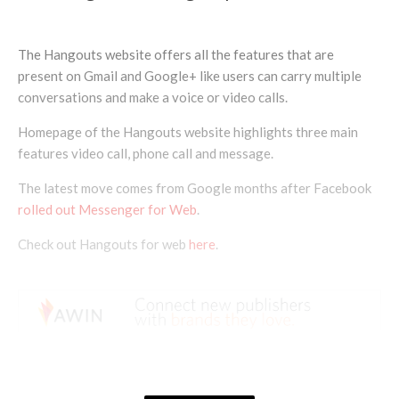
The Hangouts website offers all the features that are
present on Gmail and Google+ like users can carry multiple
conversations and make a voice or video calls.
Homepage of the Hangouts website highlights three main
features video call, phone call and message.
The latest move comes from Google months after Facebook
rolled out Messenger for Web
.
Check out Hangouts for web
here
.