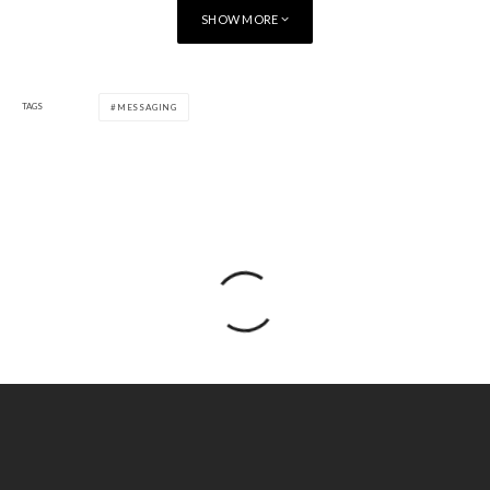
SHOW MORE
TAGS
MESSAGING