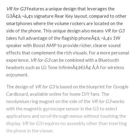
VR for G3
features a unique design that leverages the
G3Ã¢â‚¬â„¢s signature Rear Key layout, compared to other
smartphones where the volume rockers are located on the
side of the phone. This unique design also means
VR for G3
takes full advantage of the flagship phoneÃ¢â‚¬â„¢s 1W
speaker with Boost AMP to provide richer, clearer sound
effects that complement the rich visuals. For a more personal
experience,
VR for G3
can be combined with a Bluetooth
headsets such as LG Tone InfinimÃ¢â€žÂ¢ Ã‚Â for wireless
enjoyment.
The design of
VR for G3
is based on the blueprint for Google
Cardboard, available online for home DIY fans. The
neodymium ring magnet on the side of the
VR for G3
works
with the magnetic gyroscope sensor in the G3 to select
applications and scroll through menus without touching the
display.
VR for G3
requires no assembly other than inserting
the phone in the viewer.