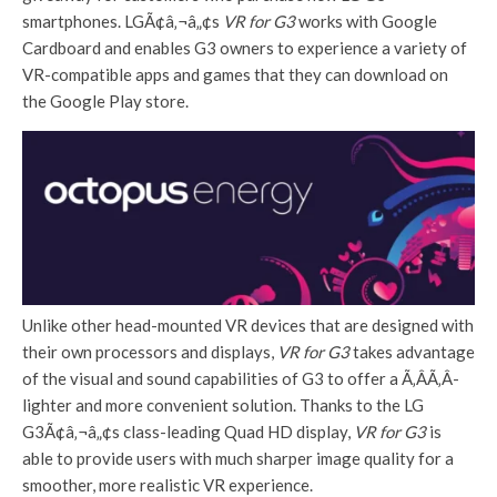
smartphones. LGÃ¢â‚¬â„¢s
VR for G3
works with Google
Cardboard and enables G3 owners to experience a variety of
VR-compatible apps and games that they can download on
the Google Play store.
Unlike other head-mounted VR devices that are designed with
their own processors and displays,
VR for G3
takes advantage
of the visual and sound capabilities of G3 to offer a Ã‚Â­Ã‚Â­
lighter and more convenient solution. Thanks to the LG
G3Ã¢â‚¬â„¢s class-leading Quad HD display,
VR for G3
is
able to provide users with much sharper image quality for a
smoother, more realistic VR experience.