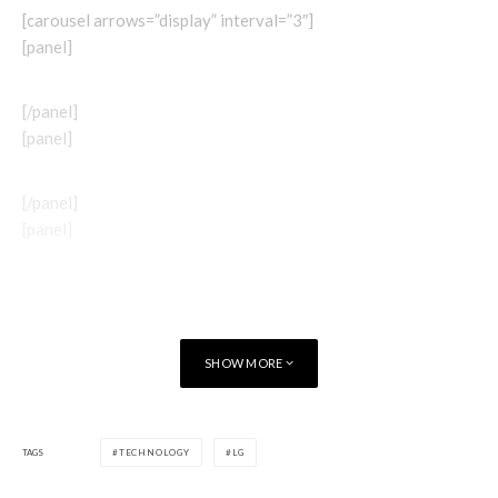
[carousel arrows=”display” interval=”3″]
[panel]
[/panel]
[panel]
[/panel]
[panel]
[/panel]
[panel]
SHOW MORE
TAGS
TECHNOLOGY
LG