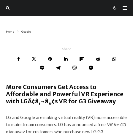
Home
Google
Share
More Consumers Get Access to
Affordable and Powerful VR Experience
with LGÃ¢â‚¬â„¢s VR for G3 Giveaway
LG and Google are making virtual reality (VR) more accessible
to mainstream consumers. LG has announced a free
VR for G3
giveaway for customers who purchase new LG G3