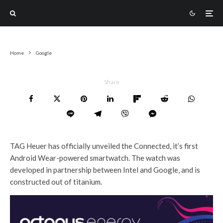
Home
Google
Share
TAG Heuer has officially unveiled the Connected, it’s first
Android Wear-powered smartwatch. The watch was
developed in partnership between Intel and Google, and is
constructed out of titanium.