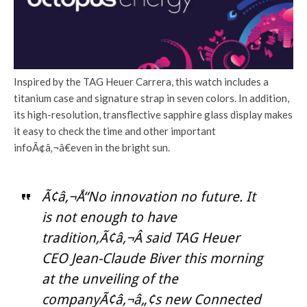
Inspired by the TAG Heuer Carrera, this watch includes a
titanium case and signature strap in seven colors. In addition,
its high-resolution, transflective sapphire glass display makes
it easy to check the time and other important
infoÃ¢â‚¬â€even in the bright sun.
Ã¢â‚¬Å“No innovation no future. It
is not enough to have
tradition,Ã¢â‚¬Â said TAG Heuer
CEO Jean-Claude Biver this morning
at the unveiling of the
companyÃ¢â‚¬â„¢s new Connected