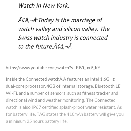
Watch in New York.
Ã¢â‚¬Å“Today is the marriage of
watch valley and silicon valley. The
Swiss watch industry is connected
to the future.Ã¢â‚¬Â
https://www.youtube.com/watch?v=BlVi_ux9_KY
Inside the Connected watchÃ‚Â features an Intel 1.6GHz
dual-core processor, 4GB of internal storage, Bluetooth LE,
Wi-Fi, and a number of sensors, such as fitness tracker and
directional wind and weather monitoring. The Connected
watch is also IP67 certified splash-proof water resistant. As
for battery life, TAG states the 410mAh battery will give you
a minimum 25 hours battery life.