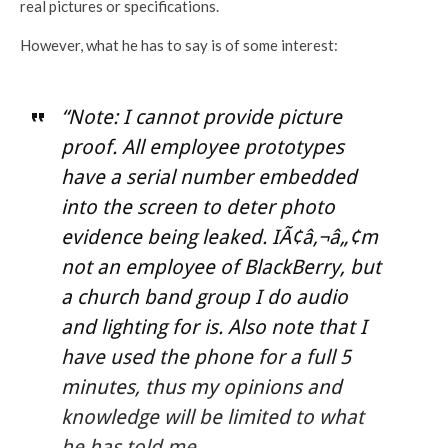
real pictures or specifications.
However, what he has to say is of some interest:
“Note: I cannot provide picture
proof. All employee prototypes
have a serial number embedded
into the screen to deter photo
evidence being leaked. IÃ¢â‚¬â„¢m
not an employee of BlackBerry, but
a church band group I do audio
and lighting for is. Also note that I
have used the phone for a full 5
minutes, thus my opinions and
knowledge will be limited to what
he has told me.