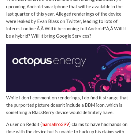
upcoming Android smartphone that will be available in the
last quarter of this year. Alleged renderings of the device
were leaked by Evan Blass on Twitter, leading to lots of
interest online.Ã‚Â Will it be running full Android?Ã‚Â Will it
be a hybrid? Will it bring Google Services?
While I don’t comment on renderings, I do find it strange that
the purported picture doesn’t include a BBM icon, which is
something a BlackBerry device would definitely have.
A user on Reddit (
marsallro399
) claims to have had hands on
time with the device but is unable to back up his claims with