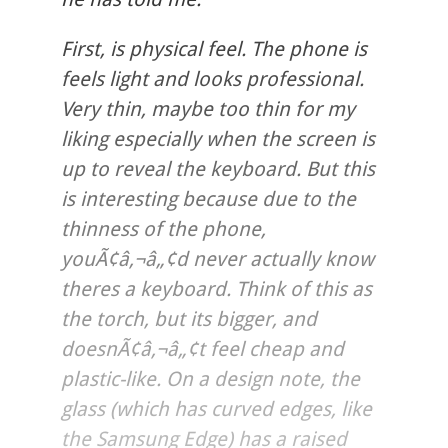
First, is physical feel. The phone is
feels light and looks professional.
Very thin, maybe too thin for my
liking especially when the screen is
up to reveal the keyboard. But this
is interesting because due to the
thinness of the phone,
youÃ¢â‚¬â„¢d never actually know
theres a keyboard. Think of this as
the torch, but its bigger, and
doesnÃ¢â‚¬â„¢t feel cheap and
plastic-like. On a design note, the
glass (which has curved edges, like
the Samsung Edge) has a raised