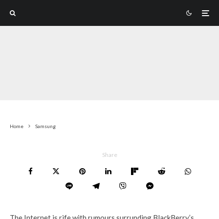
Home
Samsung
Share
The Internet is rife with rumours surrunding BlackBerry’s