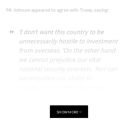
Mr Johnson appeared to agree with Trump, saying:
‘I don’t want this country to be
unnecessarily hostile to investment
from overseas. ‘On the other hand
we cannot prejudice our vital
national security interests. ‘Nor can
we prejudice our ability to
cooperate with other five eyes
security partners.’
SHOW MORE
Huawei has repeatedly denied any accusations of spying, with
a spokesman saying:
TAGS
GOVERNMENT