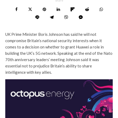
Share
UK Prime Minister Boris Johnson has said he will not
compromise Britain’s national security interests when it
comes to a decision on whether to grant Huawei a role in
building the UK’s 5G network. Speaking at the end of the Nato
70th anniversary leaders’ meeting Johnson said it was
essential not to prejudice Britain’s ability to share
intelligence with key allies.