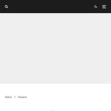
Home
Huawei