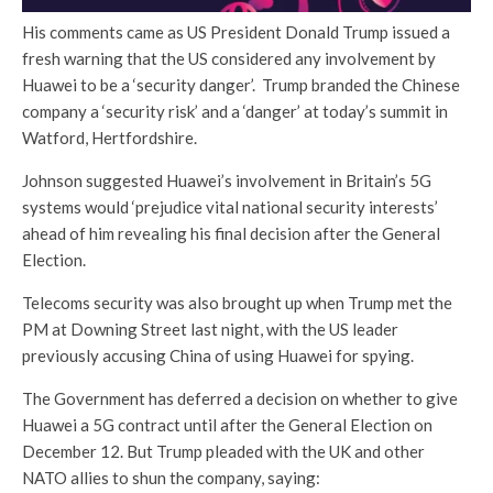
His comments came as US President Donald Trump issued a
fresh warning that the US considered any involvement by
Huawei to be a ‘security danger’. Trump branded the Chinese
company a ‘security risk’ and a ‘danger’ at today’s summit in
Watford, Hertfordshire.
Johnson suggested Huawei’s involvement in Britain’s 5G
systems would ‘prejudice vital national security interests’
ahead of him revealing his final decision after the General
Election.
Telecoms security was also brought up when Trump met the
PM at Downing Street last night, with the US leader
previously accusing China of using Huawei for spying.
The Government has deferred a decision on whether to give
Huawei a 5G contract until after the General Election on
December 12. But Trump pleaded with the UK and other
NATO allies to shun the company, saying: