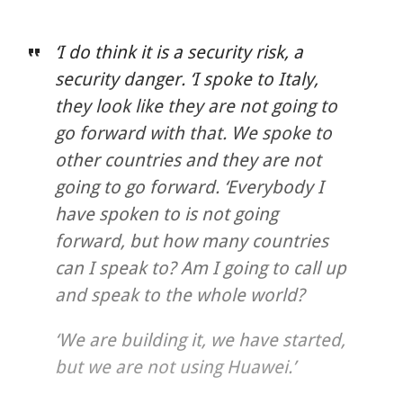
‘I do think it is a security risk, a
security danger. ‘I spoke to Italy,
they look like they are not going to
go forward with that. We spoke to
other countries and they are not
going to go forward. ‘Everybody I
have spoken to is not going
forward, but how many countries
can I speak to? Am I going to call up
and speak to the whole world?
‘We are building it, we have started,
but we are not using Huawei.’