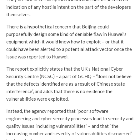
indication of any hostile intent on the part of the developers
themselves.
There is a hypothetical concern that Beijing could
purposefully design some kind of deniable flaw in Huawei’s
equipment which it would know how to exploit – or that it
could have been alerted to a potential attack vector once the
issue was reported to Huawei.
The report explicitly states that the UK’s National Cyber
Security Centre (NCSC) – a part of GCHQ – “does not believe
that the defects identified are as a result of Chinese state
interference”, and adds that there is no evidence the
vulnerabilities were exploited.
Instead, the agency reported that “poor software
engineering and cyber security processes lead to security and
quality issues, including vulnerabilities” – and that “the
increasing number and severity of vulnerabilities discovered”