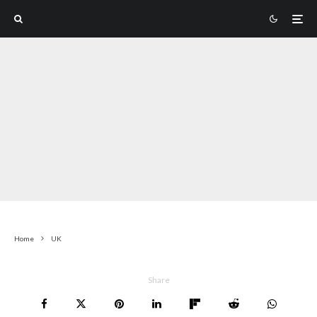
Home
UK
Share