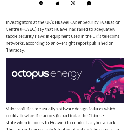
Investigators at the UK’s Huawei Cyber Security Evaluation
Centre (HCSEC) say that Huawei has failed to adequately
tackle security flaws in equipment used in the UK’s telecoms
networks, according to an oversight report published on
Thursday.
Vulnerabilities are usually software design failures which
could allow hostile actors (in particular the Chinese
state when it comes to Huawei) to conduct a cyber attack.
They are not necessarily intentional and can’t be seen as an