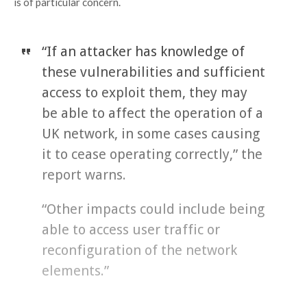
is of particular concern.
“If an attacker has knowledge of
these vulnerabilities and sufficient
access to exploit them, they may
be able to affect the operation of a
UK network, in some cases causing
it to cease operating correctly,” the
report warns.
“Other impacts could include being
able to access user traffic or
reconfiguration of the network
elements.”