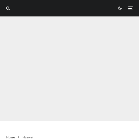
Home
Huawei