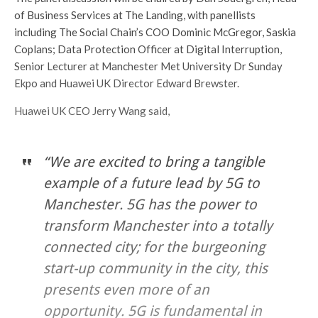
of Business Services at The Landing, with panellists
including The Social Chain’s COO Dominic McGregor, Saskia
Coplans; Data Protection Officer at Digital Interruption,
Senior Lecturer at Manchester Met University Dr Sunday
Ekpo and Huawei UK Director Edward Brewster.
Huawei UK CEO Jerry Wang said,
“We are excited to bring a tangible
example of a future lead by 5G to
Manchester. 5G has the power to
transform Manchester into a totally
connected city; for the burgeoning
start-up community in the city, this
presents even more of an
opportunity. 5G is fundamental in