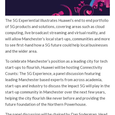
The 5G Experiential illustrates Huawei’s end to end portfolio
of 5G products and solutions, covering areas such as cloud
computing, live broadcast streaming and virtual reality, and
will allow Manchester’s local start-ups, communities and more
to see first-hand how a 5G future could help local businesses
and the wider area.
To celebrate Manchester’s position as a leading city for tech
start-ups to flourish, Huawei will be hosting Connectivity
Counts: The 5G Experience, a panel discussion featuring
leading Manchester based experts from across academia,
start-ups and industry to discuss the impact 5G will play in the
start-up community in Manchester over the next few years,
helping the city flourish like never before and providing the
future foundation of the Northern Powerhouse.
The panel discussion will be chaired by Dan Sodergren, Head