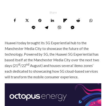
Share
Huawei today brought its 5G Experiential hub to the
Manchester Media City to showcase the future of the
technology. Powered by 5G, the Huawei 5G Experiential has
based itself at the Manchester Media City over the next two
st
nd
days (21
/22
August) and houses several ‘demo zones’
each dedicated to showcasing how 5G cloud-based services
will transform the mobile consumer experience.