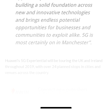
building a solid foundation across
new and innovative technologies
and brings endless potential
opportunities for businesses and
communities to exploit alike. 5G is
most certainly on in Manchester”.
Huawei’s 5G Experiential will be touring the UK and Ireland
throughout 2019, with over 24 planned stops in cities and
venues across the country.