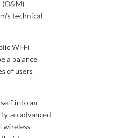
ce (O&M)
um’s technical
blic Wi-Fi
be a balance
s of users
tself into an
lity, an advanced
l wireless