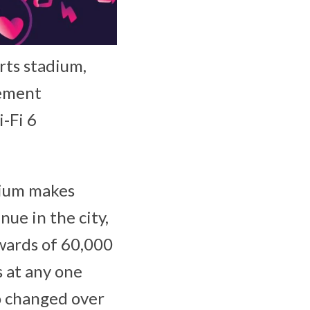
orts stadium,
gement
-Fi 6
dium makes
nue in the city,
pwards of 60,000
s at any one
so changed over