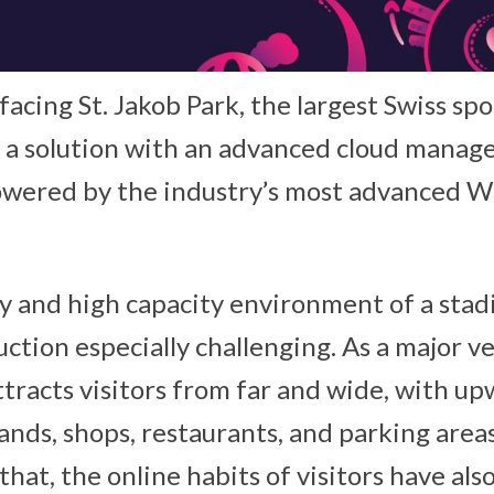
 facing St. Jakob Park, the largest Swiss sp
 a solution with an advanced cloud mana
owered by the industry’s most advanced Wi
y and high capacity environment of a sta
tion especially challenging. As a major ve
ttracts visitors from far and wide, with u
ands, shops, restaurants, and parking area
that, the online habits of visitors have al