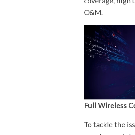
coverage, high 
O&M.
Full Wireless C
To tackle the is