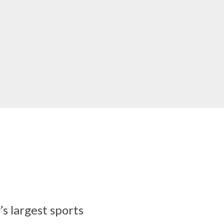
’s largest sports