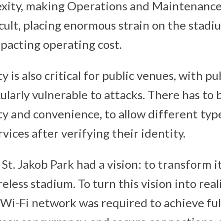
lexity, making Operations and Maintenan
icult, placing enormous strain on the stadi
mpacting operating cost.
 is also critical for public venues, with pu
larly vulnerable to attacks. There has to 
y and convenience, to allow different type
rvices after verifying their identity.
, St. Jakob Park had a vision: to transform i
reless stadium. To turn this vision into rea
Wi-Fi network was required to achieve ful