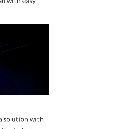
ll with easy
a solution with