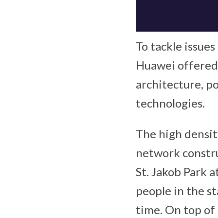
To tackle issues
Huawei offered
architecture, p
technologies.
The high densit
network construc
St. Jakob Park a
people in the st
time. On top of 