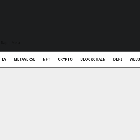
t Rapid Meta
EV
METAVERSE
NFT
CRYPTO
BLOCKCHAIN
DEFI
WEB3