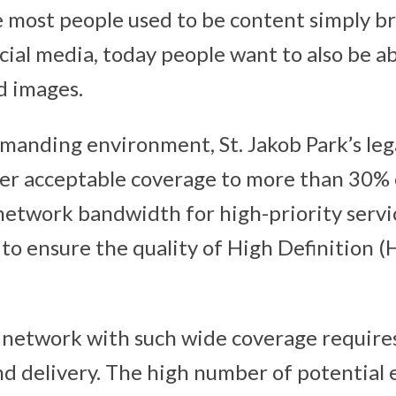
e most people used to be content simply b
cial media, today people want to also be a
d images.
emanding environment, St. Jakob Park’s le
fer acceptable coverage to more than 30% o
etwork bandwidth for high-priority servic
 to ensure the quality of High Definition 
 network with such wide coverage require
nd delivery. The high number of potential 