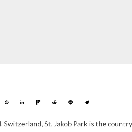
, Switzerland, St. Jakob Park is the country