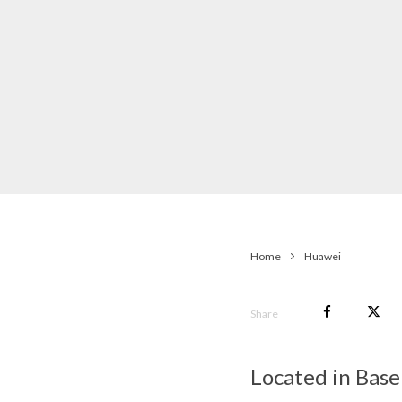
Home
Huawei
Share
Located in Basel