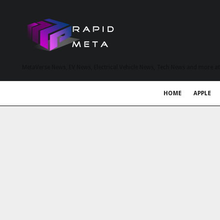
MetaVerse News, EV News, Electrical Vehicle News, Tech News and more a
HOME
APPLE