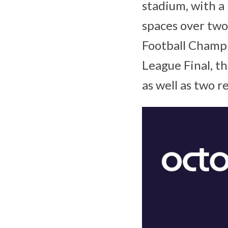
stadium, with 
spaces over two
Football Champ
League Final, th
as well as two 