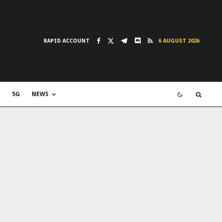
RAPID ACCOUNT
6 AUGUST 2026
5G
NEWS