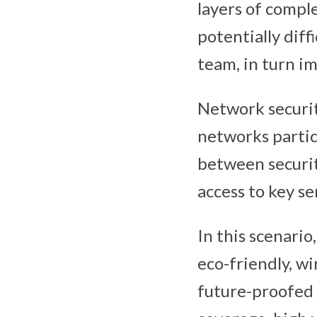
layers of comp
potentially diff
team, in turn i
Network security
networks particu
between securit
access to key se
In this scenario
eco-friendly, wi
future-proofed 