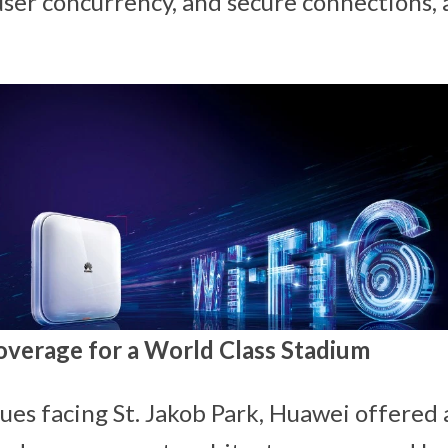
user concurrency, and secure connections, a
overage for a World Class Stadium
sues facing St. Jakob Park, Huawei offered 