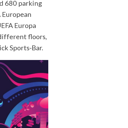
d 680 parking
A European
 UEFA Europa
ifferent floors,
ck Sports-Bar.