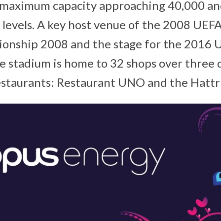
a maximum capacity approaching 40,000 an
 levels. A key host venue of the 2008 UEF
ionship 2008 and the stage for the 2016
e stadium is home to 32 shops over three d
restaurants: Restaurant UNO and the Hattri