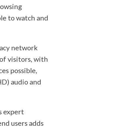
rowsing
ble to watch and
gacy network
f visitors, with
es possible,
(HD) audio and
s expert
end users adds