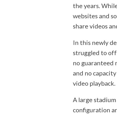
the years. Whil
websites and so
share videos an
In this newly d
struggled to of
no guaranteed n
and no capacity
video playback.
A large stadium
configuration a