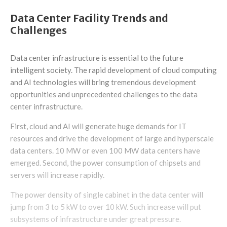
Data Center Facility Trends and
Challenges
Data center infrastructure is essential to the future
intelligent society. The rapid development of cloud computing
and AI technologies will bring tremendous development
opportunities and unprecedented challenges to the data
center infrastructure.
First, cloud and AI will generate huge demands for IT
resources and drive the development of large and hyperscale
data centers. 10 MW or even 100 MW data centers have
emerged. Second, the power consumption of chipsets and
servers will increase rapidly.
The power density of single cabinet in the data center will
jump from 3 to 5 kW to over 10 kW. Such increase will put
subsystems of infrastructure under great pressure.