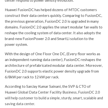
center respond to power density evolution.
Huawei FusionDC has helped dozens of MTDC customers
construct their data centers quickly. Comparing to FusionDC,
the previous generation, FusionDC 2.0 is upgraded in many
domains. FusionDC 2.0 applies the smart modular fan walls to
reshape the cooling system of data center. It also adopts the
brand-new FusionPower 2.0 and SmartLi solution to the
power system.
With the design of One Floor One DC, (Every floor works as
an independent running data center), FusionDC reshapes the
architecture of prefabricated modular data center. Moreover,
FusionDC 2.0 supports elastic power density upgrade from
6/8kW per rack to 12 kW per rack.
According to SanJay Kumar Sainani, the SVP & CTO of
Huawei Global Data Center Facility Business, FusionDC 2.0
will help customer to build a simple, sturdy, smart, scalable and
saving data center.