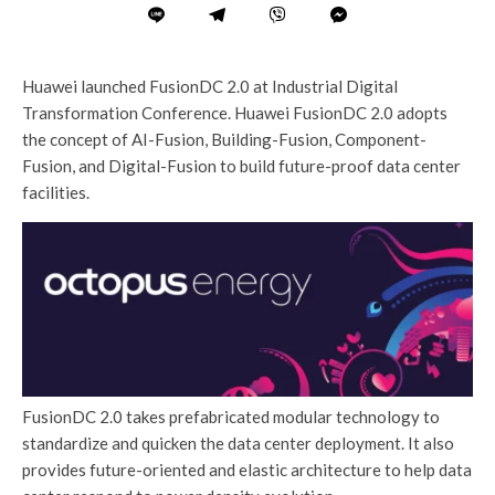
Huawei launched FusionDC 2.0 at Industrial Digital
Transformation Conference. Huawei FusionDC 2.0 adopts
the concept of AI-Fusion, Building-Fusion, Component-
Fusion, and Digital-Fusion to build future-proof data center
facilities.
FusionDC 2.0 takes prefabricated modular technology to
standardize and quicken the data center deployment. It also
provides future-oriented and elastic architecture to help data