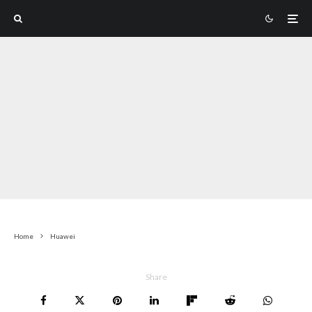
Home
Huawei
Share