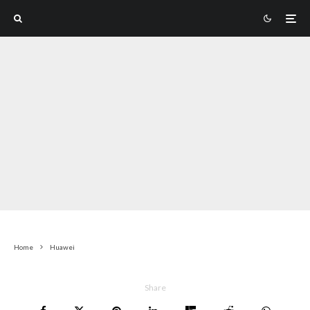
Home
Huawei
Share