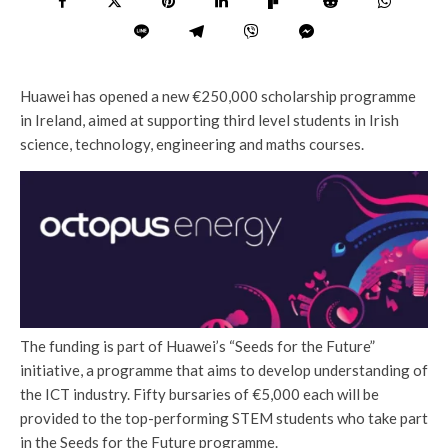
Huawei has opened a new €250,000 scholarship programme
in Ireland, aimed at supporting third level students in Irish
science, technology, engineering and maths courses.
The funding is part of Huawei’s “Seeds for the Future”
initiative, a programme that aims to develop understanding of
the ICT industry. Fifty bursaries of €5,000 each will be
provided to the top-performing STEM students who take part
in the Seeds for the Future programme.