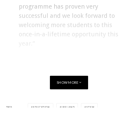
programme has proven very
successful and we look forward to
welcoming more students to this
once-in-a-lifetime opportunity this
year.”
SHOW MORE
TAGS
EDUCATION
IRELAND
STEM