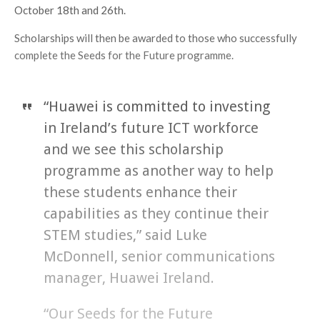
October 18th and 26th.
Scholarships will then be awarded to those who successfully
complete the Seeds for the Future programme.
“Huawei is committed to investing
in Ireland’s future ICT workforce
and we see this scholarship
programme as another way to help
these students enhance their
capabilities as they continue their
STEM studies,” said Luke
McDonnell, senior communications
manager, Huawei Ireland.
“Our Seeds for the Future