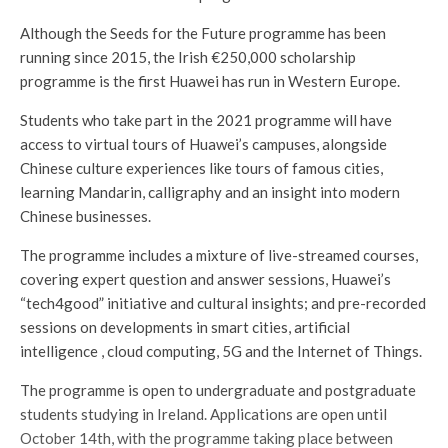
Although the Seeds for the Future programme has been
running since 2015, the Irish €250,000 scholarship
programme is the first Huawei has run in Western Europe.
Students who take part in the 2021 programme will have
access to virtual tours of Huawei’s campuses, alongside
Chinese culture experiences like tours of famous cities,
learning Mandarin, calligraphy and an insight into modern
Chinese businesses.
The programme includes a mixture of live-streamed courses,
covering expert question and answer sessions, Huawei’s
“tech4good” initiative and cultural insights; and pre-recorded
sessions on developments in smart cities, artificial
intelligence , cloud computing, 5G and the Internet of Things.
The programme is open to undergraduate and postgraduate
students studying in Ireland. Applications are open until
October 14th, with the programme taking place between