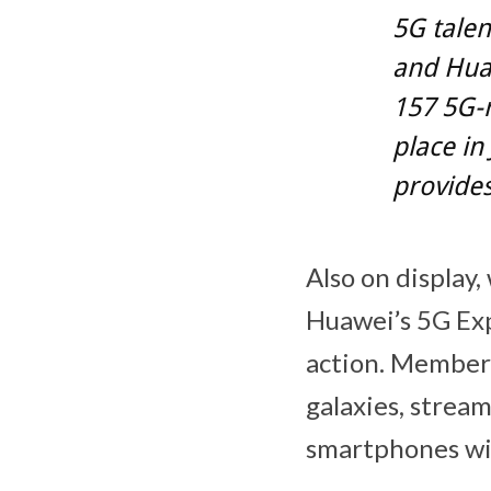
5G talen
and Huaw
157 5G-r
place in
provides
Also on display,
Huawei’s 5G Exp
action. Members 
galaxies, stream
smartphones wil