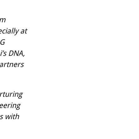
am
ially at
5G
i’s DNA,
artners
rturing
eering
s with