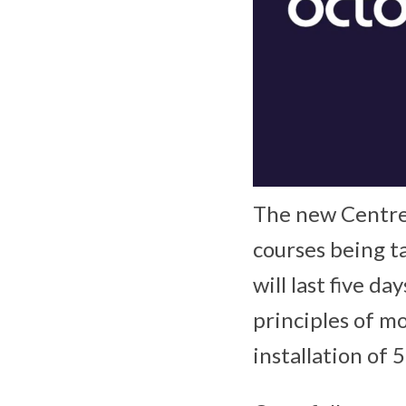
The new Centre 
courses being t
will last five d
principles of m
installation of