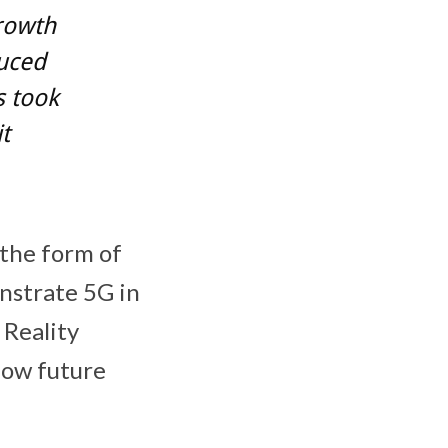
growth
duced
s took
t
 the form of
nstrate 5G in
 Reality
 how future