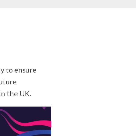
y to ensure
future
in the UK.