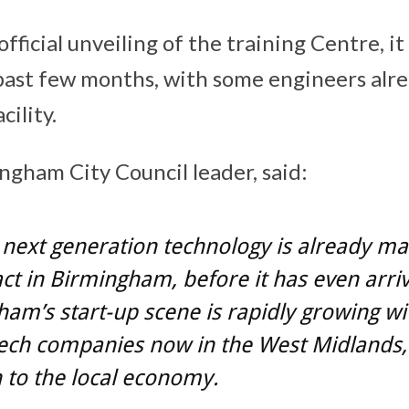
official unveiling of the training Centre, i
e past few months, with some engineers alr
cility.
ngham City Council leader, said:
next generation technology is already ma
ct in Birmingham, before it has even arri
am’s start-up scene is rapidly growing wi
tech companies now in the West Midlands,
n to the local economy.