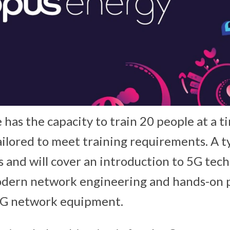
has the capacity to train 20 people at a t
ailored to meet training requirements. A t
ays and will cover an introduction to 5G tec
odern network engineering and hands-on p
 5G network equipment.