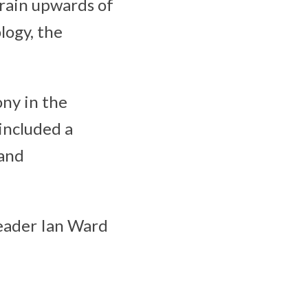
train upwards of
logy, the
ny in the
included a
 and
eader Ian Ward