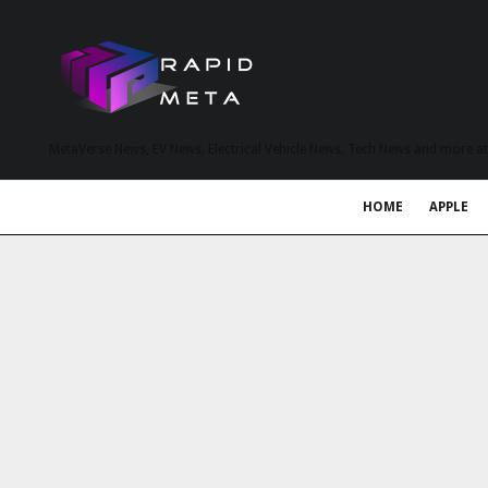
MetaVerse News, EV News, Electrical Vehicle News, Tech News and more a
HOME
APPLE