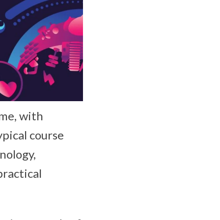
ime, with
ypical course
hnology,
ractical