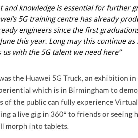
t and knowledge is essential for further 
ei’s 5G training centre has already pro
eady engineers since the first graduation
 June this year. Long may this continue as i
 us with the 5G talent we need here”
 was the Huawei 5G Truck, an exhibition in
eriential which is in Birmingham to demo
of the public can fully experience Virtual
ing a live gig in 360° to friends or seeing
l morph into tablets.