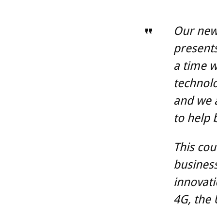
Our new 
presents
a time w
technolo
and we a
to help 
This cou
business
innovati
4G, the 