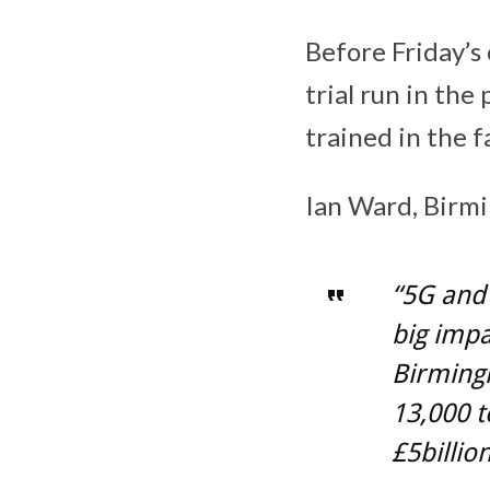
Before Friday’s 
trial run in th
trained in the fa
Ian Ward, Birmi
“5G and 
big impa
Birmingh
13,000 
£5billio