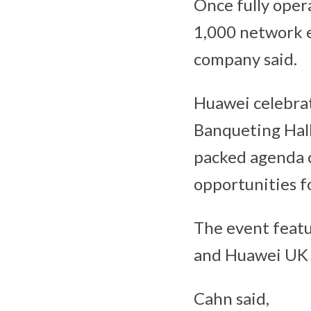
Once fully opera
1,000 network e
company said.
Huawei celebrat
Banqueting Hall
packed agenda c
opportunities f
The event feat
and Huawei UK 
Cahn said,