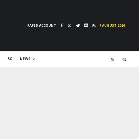
RAPID ACCOUNT
7 AUGUST 2026
5G
NEWS