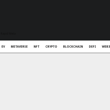
t Rapid Meta
EV
METAVERSE
NFT
CRYPTO
BLOCKCHAIN
DEFI
WEB3