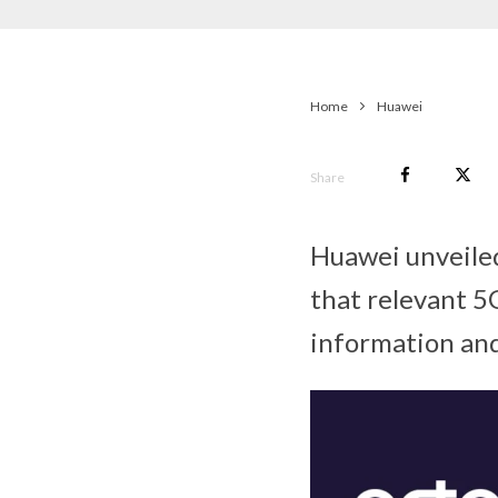
Home
Huawei
Share
Huawei unveiled
that relevant 5G
information and