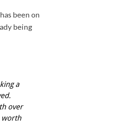
t has been on
eady being
king a
ved.
th over
 worth