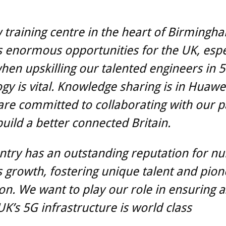
training centre in the heart of Birmingh
 enormous opportunities for the UK, espec
hen upskilling our talented engineers in 
gy is vital. Knowledge sharing is in Huawe
re committed to collaborating with our p
build a better connected Britain.
ntry has an outstanding reputation for nu
 growth, fostering unique talent and pion
on. We want to play our role in ensuring a
UK’s 5G infrastructure is world class