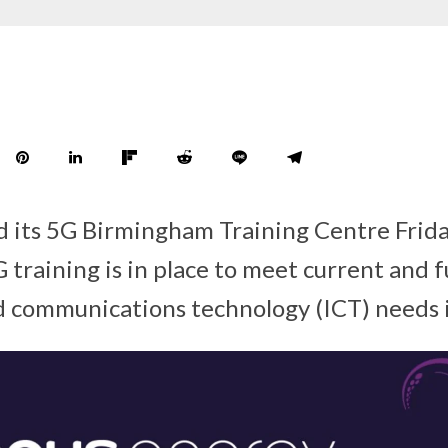
 its 5G Birmingham Training Centre Frida
 training is in place to meet current and 
 communications technology (ICT) needs 