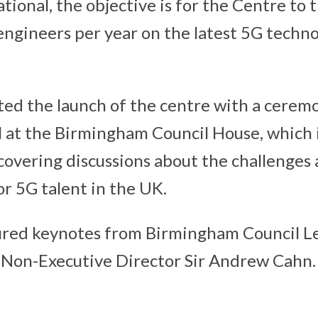
tional, the objective is for the Centre to 
ngineers per year on the latest 5G techno
ed the launch of the centre with a ceremo
 at the Birmingham Council House, which 
overing discussions about the challenges
or 5G talent in the UK.
ured keynotes from Birmingham Council L
Non-Executive Director Sir Andrew Cahn.