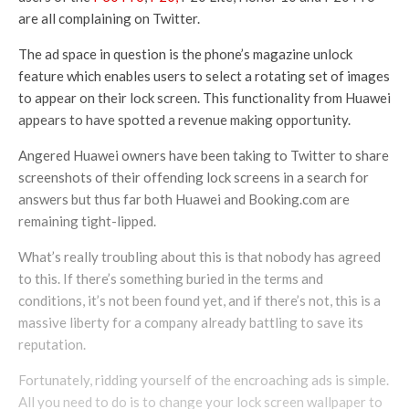
are all complaining on Twitter.
The ad space in question is the phone’s magazine unlock
feature which enables users to select a rotating set of images
to appear on their lock screen. This functionality from Huawei
appears to have spotted a revenue making opportunity.
Angered Huawei owners have been taking to Twitter to share
screenshots of their offending lock screens in a search for
answers but thus far both Huawei and Booking.com are
remaining tight-lipped.
What’s really troubling about this is that nobody has agreed
to this. If there’s something buried in the terms and
conditions, it’s not been found yet, and if there’s not, this is a
massive liberty for a company already battling to save its
reputation.
Fortunately, ridding yourself of the encroaching ads is simple.
All you need to do is to change your lock screen wallpaper to