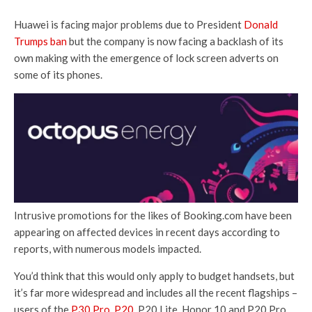
Huawei is facing major problems due to President
Donald
Trumps ban
but the company is now facing a backlash of its
own making with the emergence of lock screen adverts on
some of its phones.
Intrusive promotions for the likes of Booking.com have been
appearing on affected devices in recent days according to
reports, with numerous models impacted.
You’d think that this would only apply to budget handsets, but
it’s far more widespread and includes all the recent flagships –
users of the
P30 Pro
,
P20,
P20 Lite, Honor 10 and P20 Pro