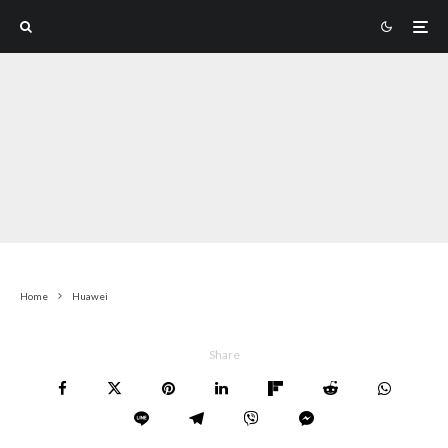
Home
Huawei
Share