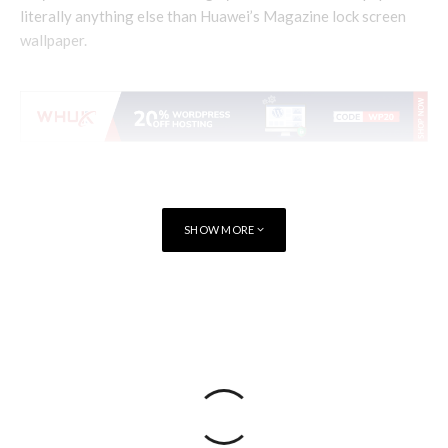
literally anything else than Huawei’s Magazine lock screen
wallpaper.
SHOW MORE