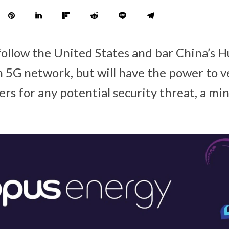
 follow the United States and bar China’s 
 5G network, but will have the power to ve
s for any potential security threat, a min