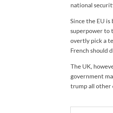
national securit
Since the EU is 
superpower to t
overtly pick a t
French should d
The UK, howeve
government may 
trump all other