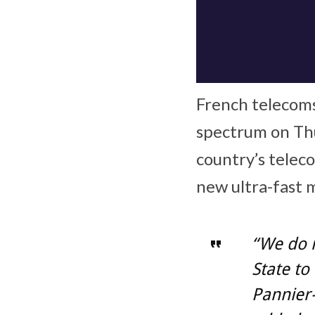
French telecoms
spectrum on Th
country’s telec
new ultra-fast 
“We do 
State to
Pannier-