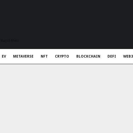
t Rapid Meta
EV
METAVERSE
NFT
CRYPTO
BLOCKCHAIN
DEFI
WEB3