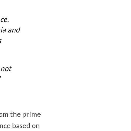
ce.
ia and
s
 not
rom the prime
ance based on