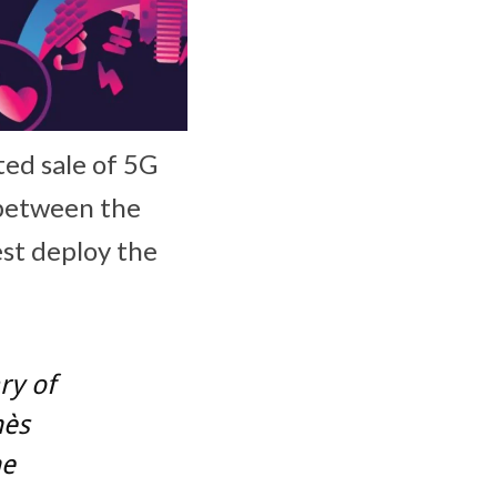
ted sale of 5G
 between the
est deploy the
ry of
nès
he