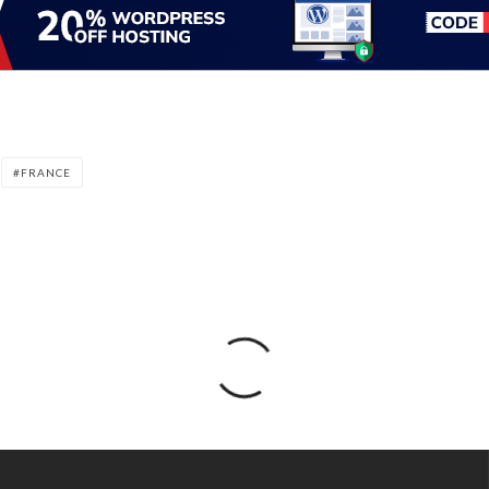
FRANCE