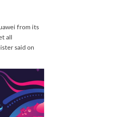
Huawei from its
t all
ister said on