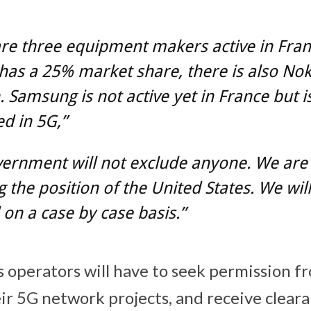
re three equipment makers active in Fran
as a 25% market share, there is also Nok
. Samsung is not active yet in France but i
ed in 5G,”
ernment will not exclude anyone. We are
g the position of the United States. We will
on a case by case basis.”
 operators will have to seek permission f
eir 5G network projects, and receive clear