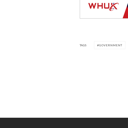
TAGS
GOVERNMENT