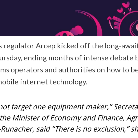
 regulator Arcep kicked off the long-awai
ursday, ending months of intense debate
oms operators and authorities on how to b
mobile internet technology.
not target one equipment maker,” Secreta
 the Minister of Economy and Finance, Ag
Runacher, said “There is no exclusion,” s