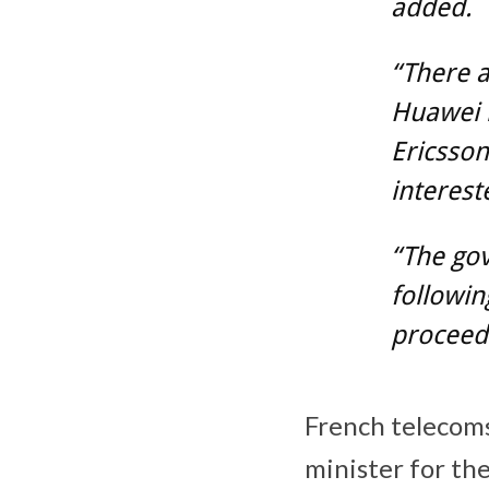
added.
“There a
Huawei h
Ericsson
interest
“The gov
followin
proceed 
French telecoms
minister for th