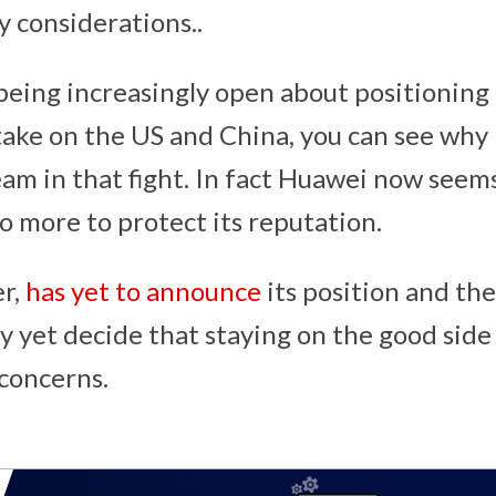
y considerations..
being increasingly open about positioning i
ake on the US and China, you can see why i
eam in that fight. In fact Huawei now seems
o more to protect its reputation.
r,
has yet to announce
its position and the
yet decide that staying on the good side
 concerns.