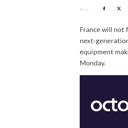
Share
France will not
next-generation
equipment maker
Monday.