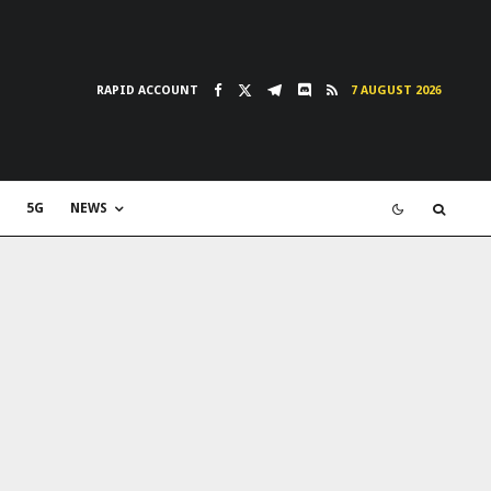
RAPID ACCOUNT
7 AUGUST 2026
5G
NEWS