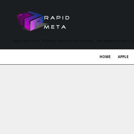
MetaVerse News, EV News, Electrical Vehicle News, Tech News and more a
HOME
APPLE