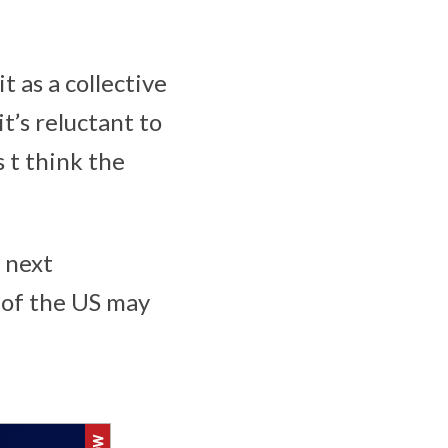
t as a collective
t’s reluctant to
 t think the
 next
 of the US may