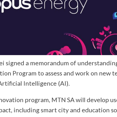
 signed a memorandum of understanding 
tion Program to assess and work on new t
tificial Intelligence (AI).
novation program, MTN SA will develop use
pact, including smart city and education s