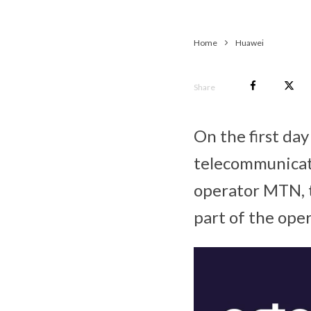
Home
Huawei
Share
On the first da
telecommunicat
operator MTN, t
part of the ope