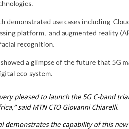
chnologies.
h demonstrated use cases including Clou
ssing platform, and augmented reality (AR
acial recognition.
 showed a glimpse of the future that 5G m
igital eco-system.
very pleased to launch the 5G C-band trial
rica,” said MTN CTO Giovanni Chiarelli.
ial demonstrates the capability of this new