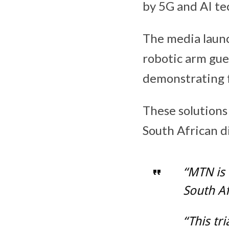
by 5G and AI te
The media launc
robotic arm gue
demonstrating f
These solutions
South African d
“MTN is 
South Af
“This tr