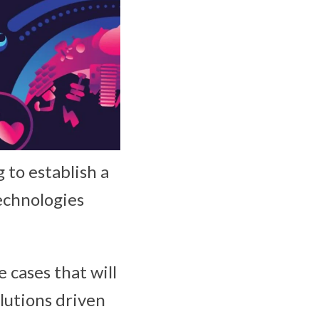
to establish a
echnologies
 cases that will
olutions driven