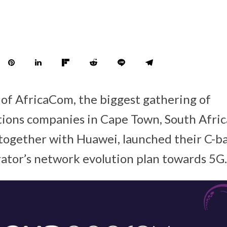
y of AfricaCom, the biggest gathering of
ions companies in Cape Town, South Afric
ogether with Huawei, launched their C-ba
rator’s network evolution plan towards 5G.