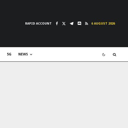
RAPID ACCOUNT
6 AUGUST 2026
5G
NEWS