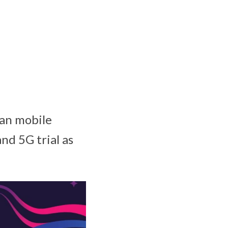
an mobile
nd 5G trial as