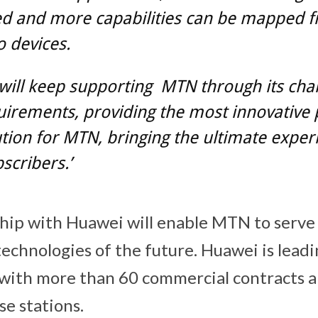
ied and more capabilities can be mapped 
o devices.
ill keep supporting MTN through its cha
irements, providing the most innovative
tion for MTN, bringing the ultimate exper
cribers.’
ip with Huawei will enable MTN to serve 
echnologies of the future. Huawei is lead
y, with more than 60 commercial contracts 
se stations.