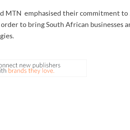
nd MTN emphasised their commitment to
n order to bring South African businesses
gies.