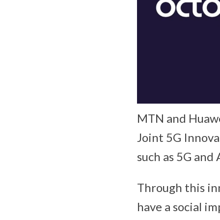
MTN and Huawei
Joint 5G Innova
such as 5G and Ar
Through this in
have a social im