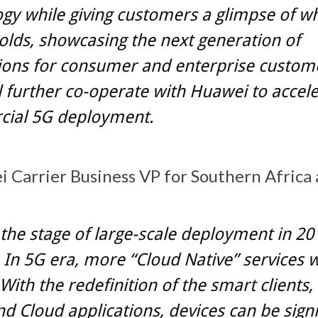
gy while giving customers a glimpse of w
olds, showcasing the next generation of
ions for consumer and enterprise custom
 further co-operate with Huawei to accel
ial 5G deployment.
 Carrier Business VP for Southern Africa 
t the stage of large-scale deployment in 20
. In 5G era, more “Cloud Native” services w
With the redefinition of the smart clients
nd Cloud applications, devices can be signi