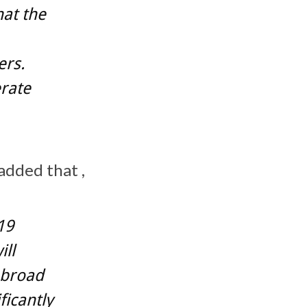
hat the
ers.
erate
added that ,
19
ill
, broad
ficantly