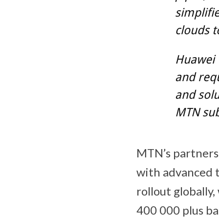
simplif
clouds t
Huawei w
and requ
and solu
MTN subs
MTN’s partnersh
with advanced t
rollout globall
400 000 plus ba