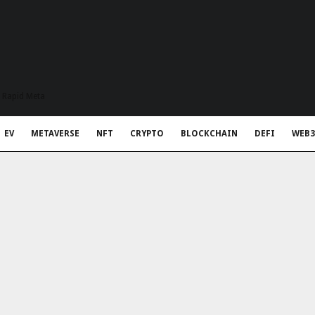
t Rapid Meta
EV
METAVERSE
NFT
CRYPTO
BLOCKCHAIN
DEFI
WEB3