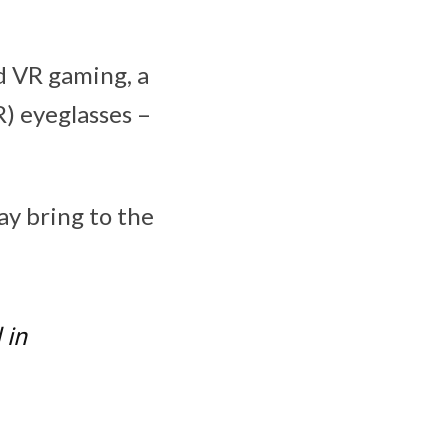
d VR gaming, a
) eyeglasses –
ay bring to the
 in