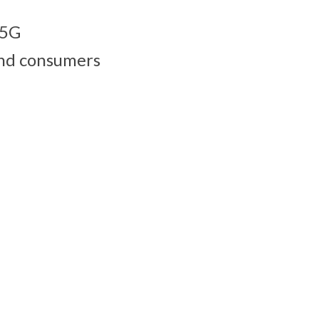
 5G
 and consumers