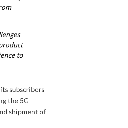
from
llenges
 product
ience to
its subscribers
ing the 5G
and shipment of