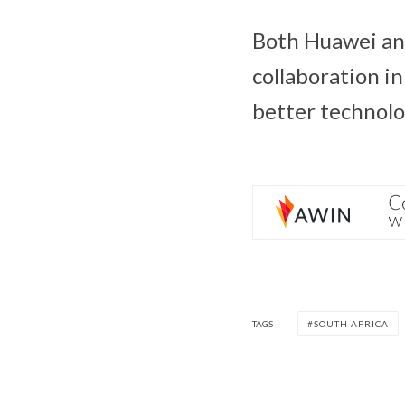
Both Huawei a
collaboration i
better technolo
TAGS
SOUTH AFRICA