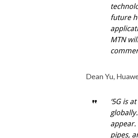
technolo
future h
applicat
MTN will
commerc
Dean Yu, Huawei
‘5G is a
globally
appear. 
pipes, a