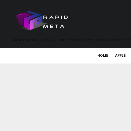
MetaVerse News, EV News, Electrical Vehicle News, Tech News and more a
HOME
APPLE