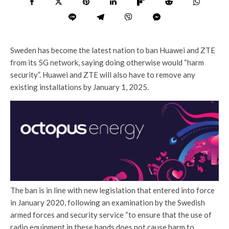
Sweden has become the latest nation to ban Huawei and ZTE
from its 5G network, saying doing otherwise would “harm
security”. Huawei and ZTE will also have to remove any
existing installations by January 1, 2025.
The ban is in line with new legislation that entered into force
in January 2020, following an examination by the Swedish
armed forces and security service “to ensure that the use of
radio equipment in these bands does not cause harm to