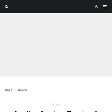
Home
Huawei
Share