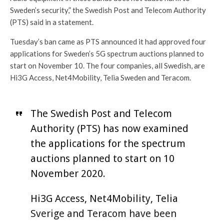
Sweden’s security,” the Swedish Post and Telecom Authority
(PTS) said in a statement.
Tuesday’s ban came as PTS announced it had approved four
applications for Sweden’s 5G spectrum auctions planned to
start on November 10. The four companies, all Swedish, are
Hi3G Access, Net4Mobility, Telia Sweden and Teracom.
The Swedish Post and Telecom
Authority (PTS) has now examined
the applications for the spectrum
auctions planned to start on 10
November 2020.
Hi3G Access, Net4Mobility, Telia
Sverige and Teracom have been