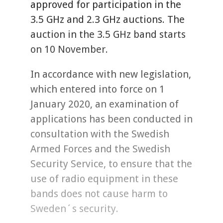
approved for participation in the
3.5 GHz and 2.3 GHz auctions. The
auction in the 3.5 GHz band starts
on 10 November.
In accordance with new legislation,
which entered into force on 1
January 2020, an examination of
applications has been conducted in
consultation with the Swedish
Armed Forces and the Swedish
Security Service, to ensure that the
use of radio equipment in these
bands does not cause harm to
Sweden´s security.