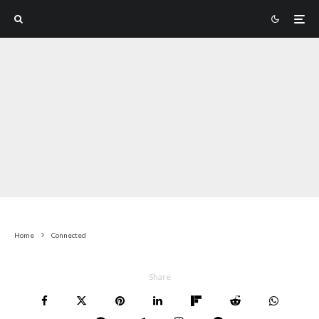
Home
Connected
Share