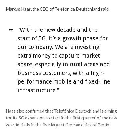
Markus Haas, the CEO of Telefónica Deutschland said,
“With the new decade and the
start of 5G, it’s a growth phase for
our company. We are investing
extra money to capture market
share, especially in rural areas and
business customers, with a high-
performance mobile and fixed-line
infrastructure.”
Haas also confirmed that Telefónica Deutschland is aiming
for its 5G expansion to start in the first quarter of the new
year, initially in the five largest German cities of Berlin,