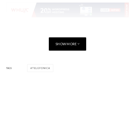
SHOW MORE
TAGS
TELEFONICA