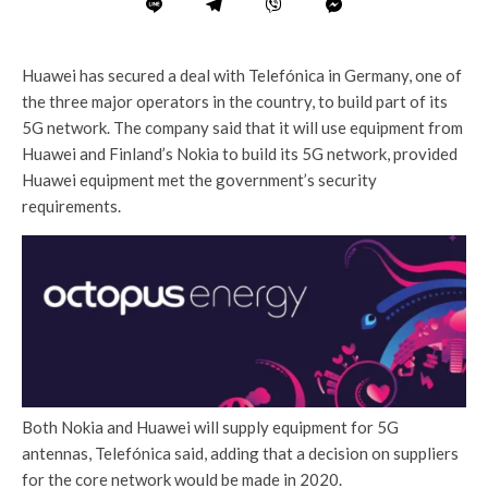
Huawei has secured a deal with Telefónica in Germany, one of
the three major operators in the country, to build part of its
5G network. The company said that it will use equipment from
Huawei and Finland’s Nokia to build its 5G network, provided
Huawei equipment met the government’s security
requirements.
Both Nokia and Huawei will supply equipment for 5G
antennas, Telefónica said, adding that a decision on suppliers
for the core network would be made in 2020.