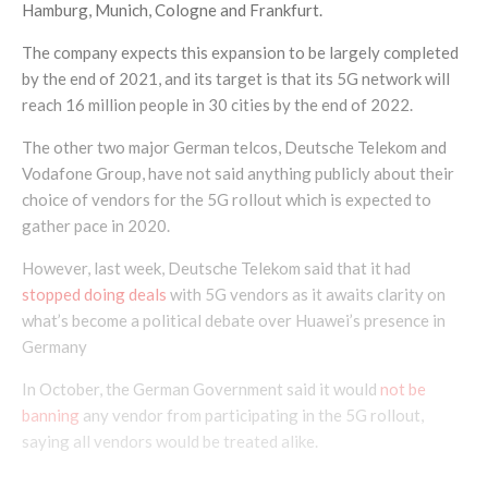
Hamburg, Munich, Cologne and Frankfurt.
The company expects this expansion to be largely completed
by the end of 2021, and its target is that its 5G network will
reach 16 million people in 30 cities by the end of 2022.
The other two major German telcos, Deutsche Telekom and
Vodafone Group, have not said anything publicly about their
choice of vendors for the 5G rollout which is expected to
gather pace in 2020.
However, last week, Deutsche Telekom said that it had
stopped doing deals
with 5G vendors as it awaits clarity on
what’s become a political debate over Huawei’s presence in
Germany
In October, the German Government said it would
not be
banning
any vendor from participating in the 5G rollout,
saying all vendors would be treated alike.