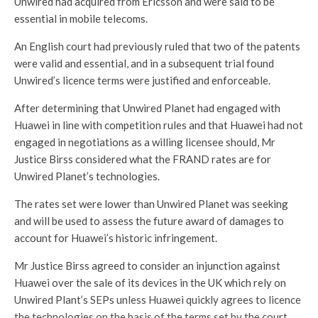
Unwired had acquired from Ericsson and were said to be
essential in mobile telecoms.
An English court had previously ruled that two of the patents
were valid and essential, and in a subsequent trial found
Unwired’s licence terms were justified and enforceable.
After determining that Unwired Planet had engaged with
Huawei in line with competition rules and that Huawei had not
engaged in negotiations as a willing licensee should, Mr
Justice Birss considered what the FRAND rates are for
Unwired Planet’s technologies.
The rates set were lower than Unwired Planet was seeking
and will be used to assess the future award of damages to
account for Huawei’s historic infringement.
Mr Justice Birss agreed to consider an injunction against
Huawei over the sale of its devices in the UK which rely on
Unwired Plant’s SEPs unless Huawei quickly agrees to licence
the technologies on the basis of the terms set by the court.