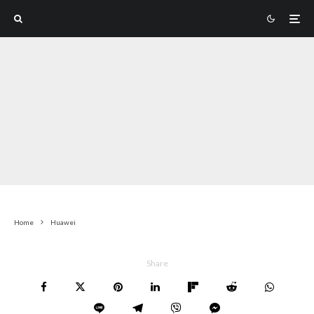
Home
Huawei
Share