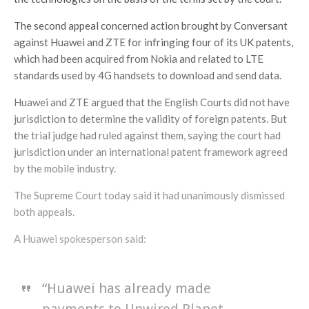
The second appeal concerned action brought by Conversant
against Huawei and ZTE for infringing four of its UK patents,
which had been acquired from Nokia and related to LTE
standards used by 4G handsets to download and send data.
Huawei and ZTE argued that the English Courts did not have
jurisdiction to determine the validity of foreign patents. But
the trial judge had ruled against them, saying the court had
jurisdiction under an international patent framework agreed
by the mobile industry.
The Supreme Court today said it had unanimously dismissed
both appeals.
A Huawei spokesperson said:
“Huawei has already made