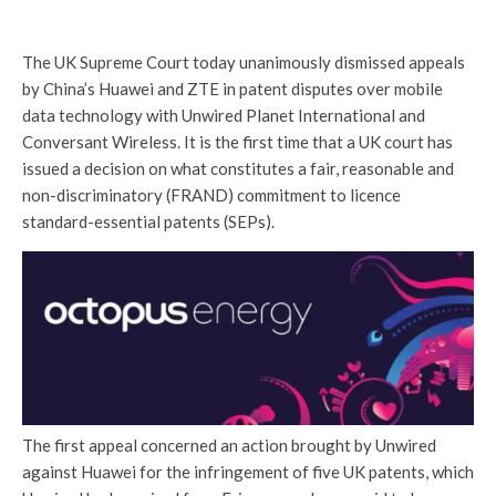
The UK Supreme Court today unanimously dismissed appeals
by China’s Huawei and ZTE in patent disputes over mobile
data technology with Unwired Planet International and
Conversant Wireless. It is the first time that a UK court has
issued a decision on what constitutes a fair, reasonable and
non-discriminatory (FRAND) commitment to licence
standard-essential patents (SEPs).
The first appeal concerned an action brought by Unwired
against Huawei for the infringement of five UK patents, which