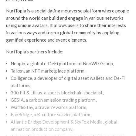
NuriTopia is a social dating metaverse platform where people
around the world can build and engage in various networks
using unique avatars. It allows users to share their interests
in various ways and form a global community by applying
gamified experience and event elements.
NuriTopia’s partners include;
Neopin, a global c-DeFi platform of NeoWiz Group,
Talken, an NFT marketplace platform,
Colligence, a developer of digital asset wallets and De-Fi
platforms,
300 Fit & Lillius, a sports blockchain specialist,
GESIA, a carbon emission trading platform,
WaffleStay, a travel rewards platform,
FanBridge, a K-culture service platform,
Atlantic Bridge Development & SkyFox Media, global
animation production company,