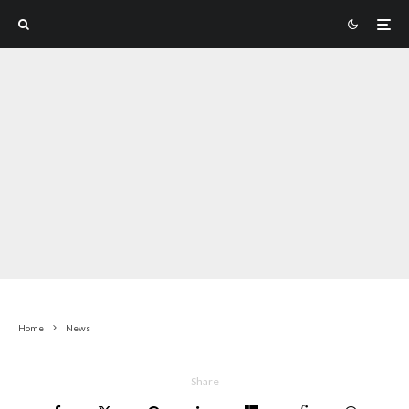
Home
News
Share