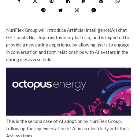
NuriFlex Group will introduce Artificial Intelligence(AI) chat
GPT on its NuriTopia metaverse platform, and is expected to
provide a new dating experience by allowing users to engage
in conversation and form relationships with AI avatars in the
dating metaverse field.
This is the second case of AI adoption by NuriFlex Group,
following the implementation of AI in an electricity anti-theft
AMI systems.