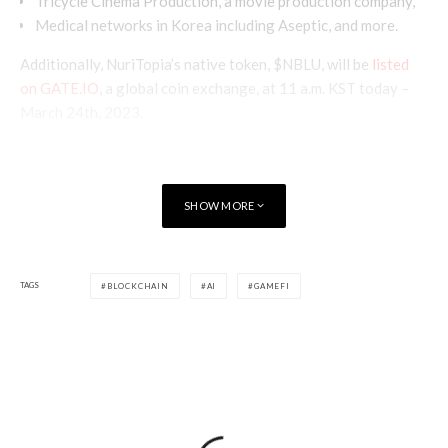
Tricycle Cinema Production, a movie production company,
Medical networks in Korea including Aseptic, and more.
Additionally, NuriTopia’s native token, $NBLU, will be
listed
on GATE.IO
, a global coin exchange, at 11 a.m. KST today –
March 24th, 2023.
SHOW MORE
TAGS
BLOCKCHAIN
AI
GAMEFI