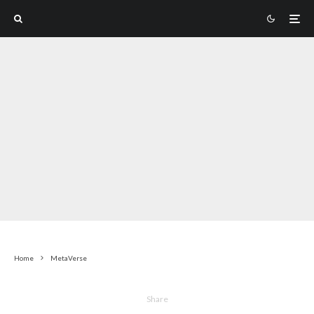
Home
MetaVerse
Share