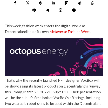
This week, fashion week enters the digital world as
Decentraland hosts its own
Metaverse Fashion Week
.
That’s why the recently launched NFT designer VoxBox will
be showcasing its latest products on Decentraland’s runway
this Friday, March 25, 2022 8:50pm UTC. Their presentation
will be the public’s first look at VoxBox’s offerings, including
two wearable robot skins to be used within the Decentraland