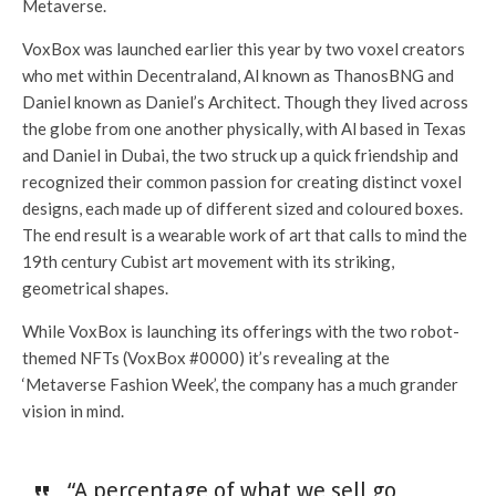
Metaverse.
VoxBox was launched earlier this year by two voxel creators
who met within Decentraland, Al known as ThanosBNG and
Daniel known as Daniel’s Architect. Though they lived across
the globe from one another physically, with Al based in Texas
and Daniel in Dubai, the two struck up a quick friendship and
recognized their common passion for creating distinct voxel
designs, each made up of different sized and coloured boxes.
The end result is a wearable work of art that calls to mind the
19th century Cubist art movement with its striking,
geometrical shapes.
While VoxBox is launching its offerings with the two robot-
themed NFTs (VoxBox #0000) it’s revealing at the
‘Metaverse Fashion Week’, the company has a much grander
vision in mind.
“A percentage of what we sell go