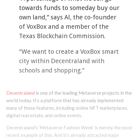
towards funds to someday buy our
own land,” says Al, the co-founder
of VoxBox and a member of the
Texas Blockchain Commission.
“We want to create a VoxBox smart
city within Decentraland with
schools and shopping.”
Decentraland
is one of the leading Metaverse projects in the
world today. It’s a platform that has already implemented
many of these features, including online NFT marketplaces,
digital real estate, and online events.
Decentraland’s ‘Metaverse Fashion Week’ is merely the most
recent example of this. And it’s already attracted major