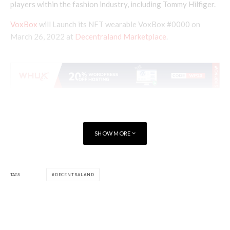
players within the fashion industry, including Tommy Hilfiger.
VoxBox
will Launch its NFT wearable VoxBox #0000 on
March 26, 2022 at
Decentraland Marketplace
.
SHOW MORE
TAGS
DECENTRALAND