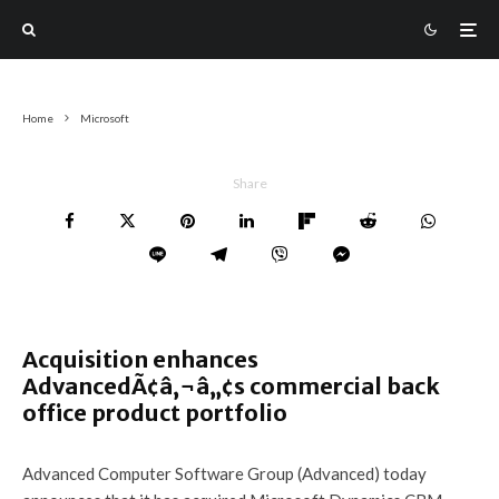
Home
Microsoft
Share
Acquisition enhances
AdvancedÃ¢â‚¬â„¢s commercial back
office product portfolio
Advanced Computer Software Group (Advanced) today