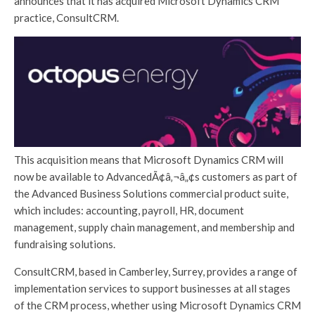
announces that it has acquired Microsoft Dynamics CRM
practice, ConsultCRM.
This acquisition means that Microsoft Dynamics CRM will
now be available to AdvancedÃ¢â‚¬â„¢s customers as part of
the Advanced Business Solutions commercial product suite,
which includes: accounting, payroll, HR, document
management, supply chain management, and membership and
fundraising solutions.
ConsultCRM, based in Camberley, Surrey, provides a range of
implementation services to support businesses at all stages
of the CRM process, whether using Microsoft Dynamics CRM