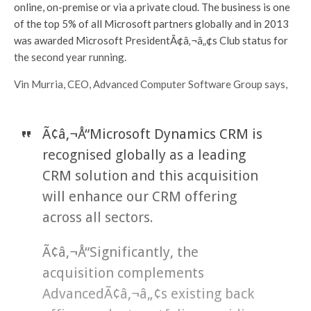
online, on-premise or via a private cloud. The business is one
of the top 5% of all Microsoft partners globally and in 2013
was awarded Microsoft PresidentÃ¢â‚¬â„¢s Club status for
the second year running.
Vin Murria, CEO, Advanced Computer Software Group says,
Ã¢â‚¬Å“Microsoft Dynamics CRM is
recognised globally as a leading
CRM solution and this acquisition
will enhance our CRM offering
across all sectors.
Ã¢â‚¬Å“Significantly, the
acquisition complements
AdvancedÃ¢â‚¬â„¢s existing back