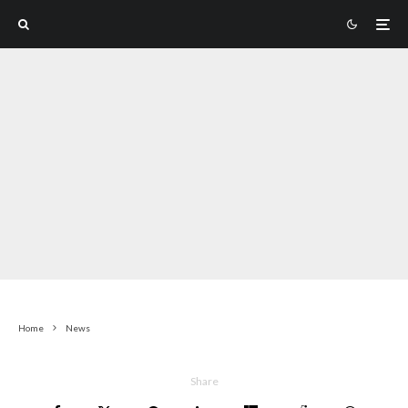
Home
News
Share