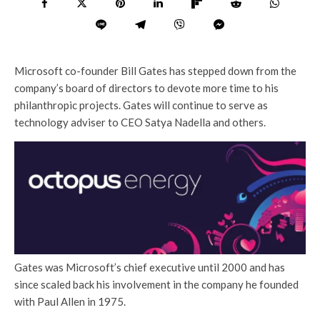
Microsoft co-founder Bill Gates has stepped down from the
company’s board of directors to devote more time to his
philanthropic projects. Gates will continue to serve as
technology adviser to CEO Satya Nadella and others.
Gates was Microsoft’s chief executive until 2000 and has
since scaled back his involvement in the company he founded
with Paul Allen in 1975.