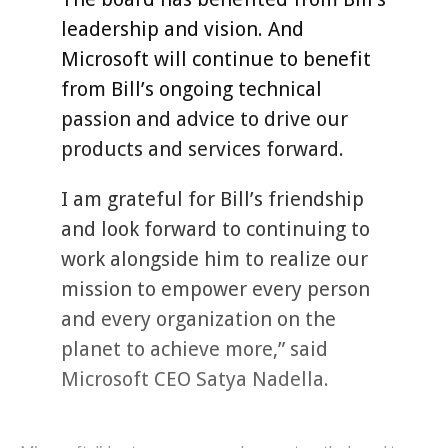
leadership and vision. And
Microsoft will continue to benefit
from Bill’s ongoing technical
passion and advice to drive our
products and services forward.
I am grateful for Bill’s friendship
and look forward to continuing to
work alongside him to realize our
mission to empower every person
and every organization on the
planet to achieve more,” said
Microsoft CEO Satya Nadella.