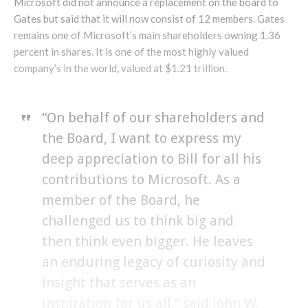
Microsoft did not announce a replacement on the board to
Gates but said that it will now consist of 12 members. Gates
remains one of Microsoft’s main shareholders owning 1.36
percent in shares. It is one of the most highly valued
company’s in the world, valued at $1.21 trillion.
“On behalf of our shareholders and
the Board, I want to express my
deep appreciation to Bill for all his
contributions to Microsoft. As a
member of the Board, he
challenged us to think big and
then think even bigger. He leaves
an enduring legacy of curiosity and
insight that serves as an
inspiration for us all,” said John W.