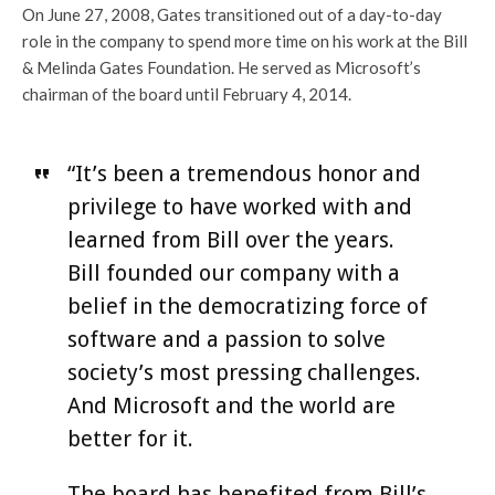
On June 27, 2008, Gates transitioned out of a day-to-day
role in the company to spend more time on his work at the Bill
& Melinda Gates Foundation. He served as Microsoft’s
chairman of the board until February 4, 2014.
“It’s been a tremendous honor and
privilege to have worked with and
learned from Bill over the years.
Bill founded our company with a
belief in the democratizing force of
software and a passion to solve
society’s most pressing challenges.
And Microsoft and the world are
better for it.
The board has benefited from Bill’s