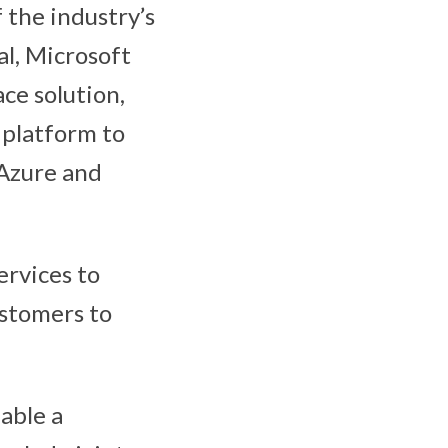
 the industry’s
al, Microsoft
ce solution,
 platform to
 Azure and
ervices to
ustomers to
able a