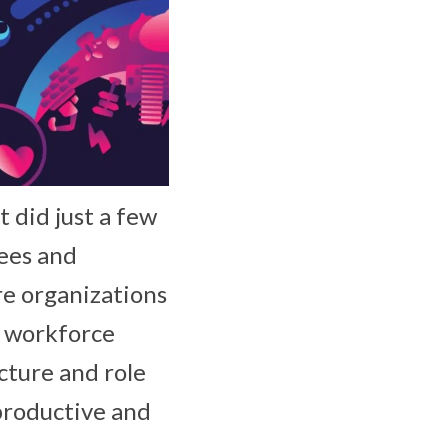
t did just a few
ees and
e organizations
d workforce
cture and role
productive and