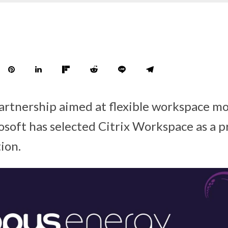
partnership aimed at flexible workspace m
soft has selected Citrix Workspace as a pr
ion.