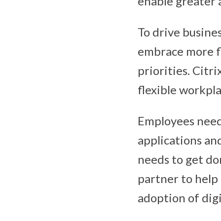
enable greater a
To drive busine
embrace more f
priorities. Citr
flexible workpla
Employees need 
applications an
needs to get don
partner to help
adoption of dig