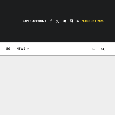
RAPID ACCOUNT
9 AUGUST 2026
5G
NEWS