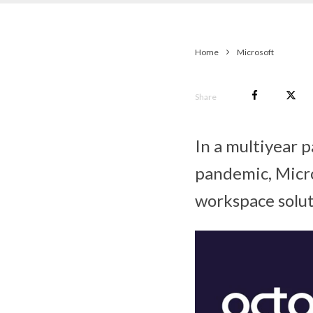
Home
Microsoft
Share
In a multiyear 
pandemic, Micro
workspace solut