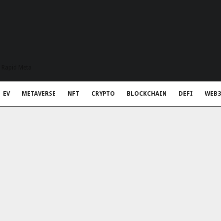
t Rapid Meta
EV
METAVERSE
NFT
CRYPTO
BLOCKCHAIN
DEFI
WEB3