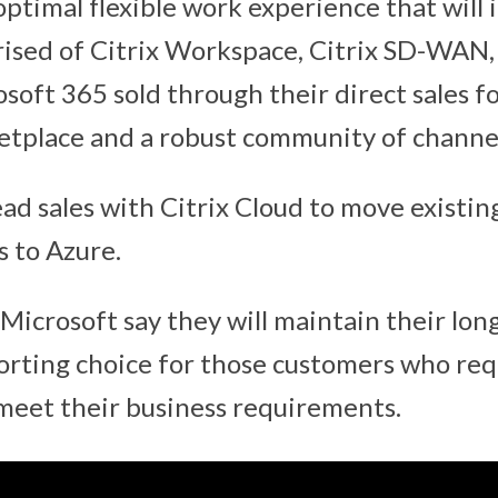
ptimal flexible work experience that will i
ised of Citrix Workspace, Citrix SD-WAN,
soft 365 sold through their direct sales fo
tplace and a robust community of channel
ead sales with Citrix Cloud to move existi
s to Azure.
 Microsoft say they will maintain their lon
porting choice for those customers who re
 meet their business requirements.