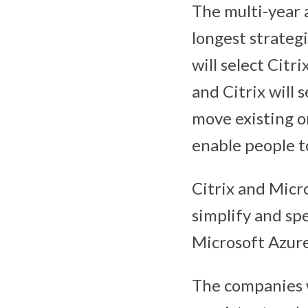
The multi-year 
longest strateg
will select Citr
and Citrix will 
move existing o
enable people t
Citrix and Micro
simplify and sp
Microsoft Azure
The companies w