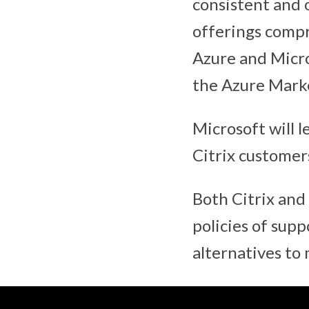
consistent and o
offerings compr
Azure and Micro
the Azure Marke
Microsoft will l
Citrix customer
Both Citrix and
policies of sup
alternatives to