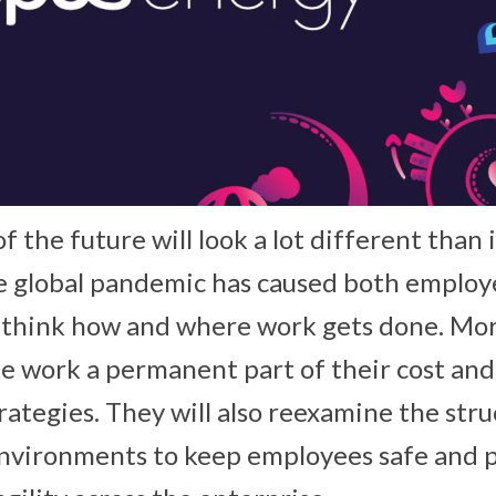
 the future will look a lot different than i
e global pandemic has caused both employ
ethink how and where work gets done. Mor
e work a permanent part of their cost an
tegies. They will also reexamine the stru
 environments to keep employees safe and 