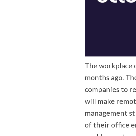
The workplace of
months ago. Th
companies to r
will make remot
management stra
of their office