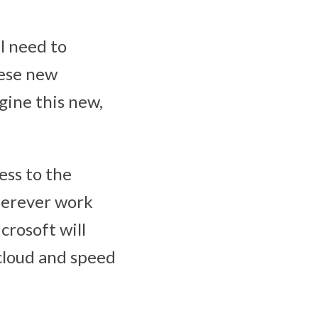
l need to
ese new
agine this new,
ess to the
wherever work
crosoft will
 cloud and speed