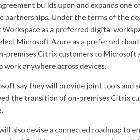
agreement builds upon and expands one of
ic partnerships. Under the terms of the de
ix Workspace as a preferred digital workspa
select Microsoft Azure as a preferred cloud
n-premises Citrix customers to Microsoft
o work anywhere across devices.
soft say they will provide joint tools and s
eed the transition of on-premises Citrix c
.
ill also devise a connected roadmap to en