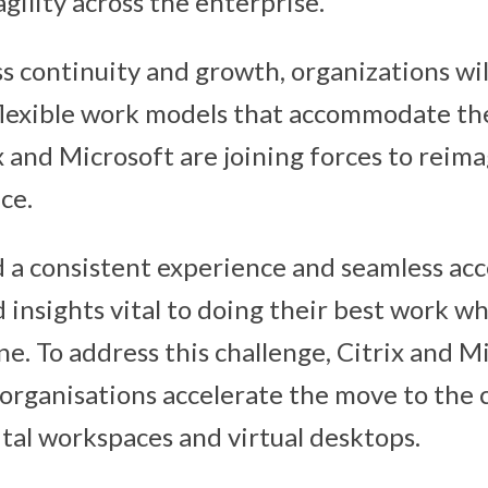
gility across the enterprise.
ss continuity and growth, organizations wil
lexible work models that accommodate th
ix and Microsoft are joining forces to reim
ce.
a consistent experience and seamless acc
d insights vital to doing their best work 
e. To address this challenge, Citrix and Mi
 organisations accelerate the move to the
ital workspaces and virtual desktops.