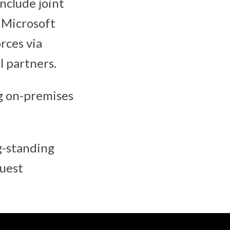
nclude joint
 Microsoft
rces via
 partners.
ng on-premises
g-standing
quest