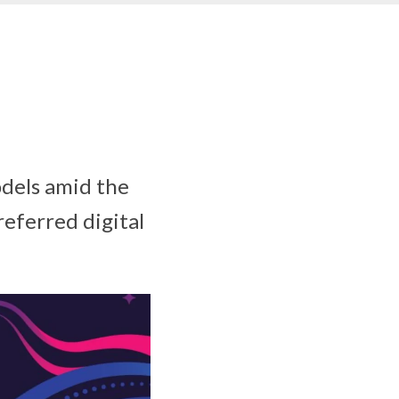
odels amid the
eferred digital