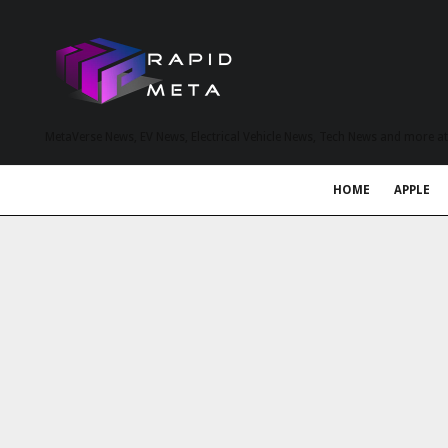
MetaVerse News, EV News, Electrical Vehicle News, Tech News and more a
HOME
APPLE