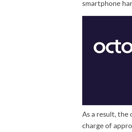
smartphone hard
As a result, th
charge of appro