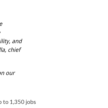
e
e
lity, and
a, chief
on our
p to 1,350 jobs