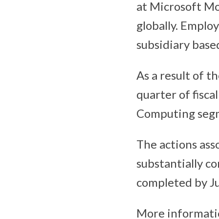
at Microsoft Mob
globally. Emplo
subsidiary based
As a result of t
quarter of fisca
Computing segme
The actions ass
substantially co
completed by Jul
More informatio