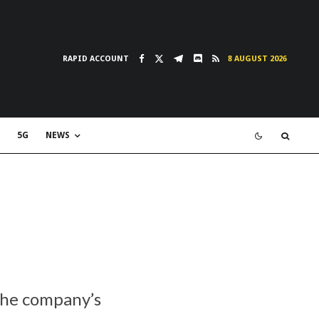
RAPID ACCOUNT
8 AUGUST 2026
5G
NEWS
the company’s