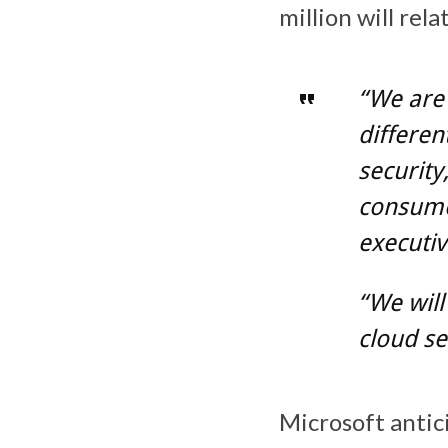
million will rel
“We are
differen
security
consumer
executiv
“We will
cloud se
Microsoft antici