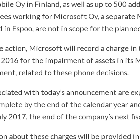
ile Oy in Finland, as well as up to 500 add
yees working for Microsoft Oy, a separate 
 in Espoo, are not in scope for the planne
he action, Microsoft will record a charge in
l 2016 for the impairment of assets in its
nt, related to these phone decisions.
ociated with today’s announcement are ex
mplete by the end of the calendar year and
y 2017, the end of the company’s next fisc
n about these charges will be provided in