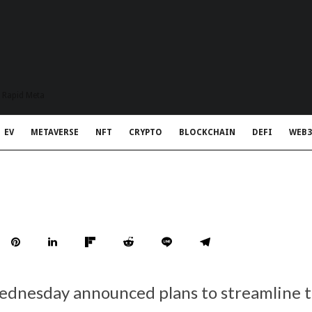
t Rapid Meta
EV
METAVERSE
NFT
CRYPTO
BLOCKCHAIN
DEFI
WEB3
ednesday announced plans to streamline 