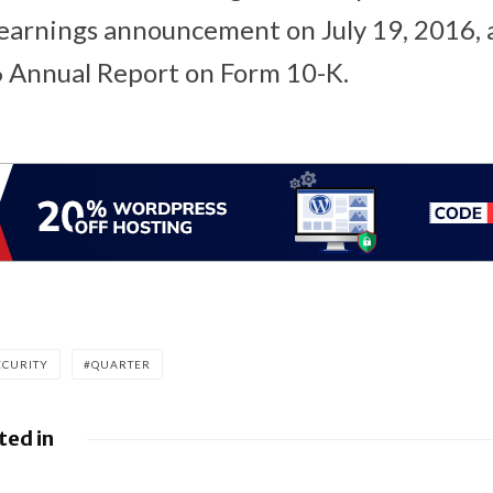
earnings announcement on July 19, 2016, 
 Annual Report on Form 10-K.
ECURITY
QUARTER
ted in
Google releases