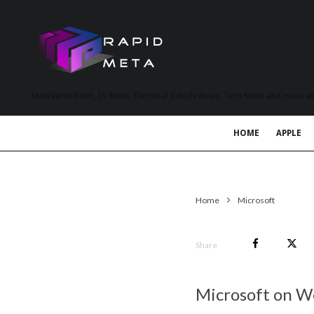
MetaVerse News, EV News, Electrical Vehicle News, Tech News and more a
HOME
APPLE
Home
Microsoft
Share
Microsoft on W