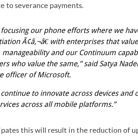
ate to severance payments.
 focusing our phone efforts where we hav
tiation Ã¢â‚¬â€ with enterprises that valu
, manageability and our Continuum capabi
s who value the same,” said Satya Nadell
e officer of Microsoft.
 continue to innovate across devices and 
rvices across all mobile platforms.”
pates this will result in the reduction of u