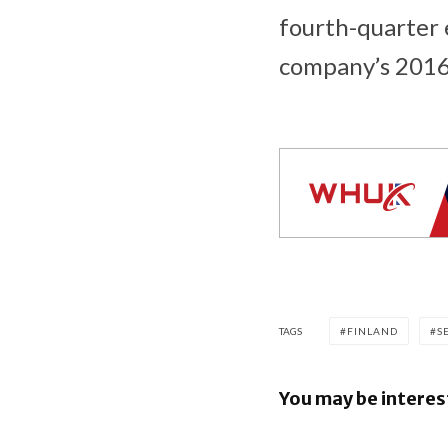
fourth-quarter 
company’s 2016
TAGS
FINLAND
S
You may be interes