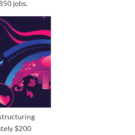
850 jobs.
structuring
ately $200