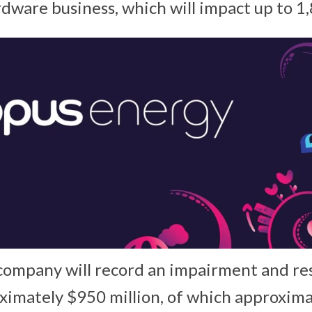
ware business, which will impact up to 1,
e company will record an impairment and re
ximately $950 million, of which approxim