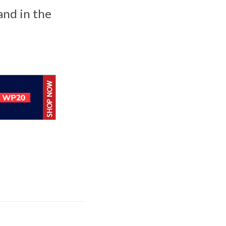
and in the
BlackBerry AtHoc