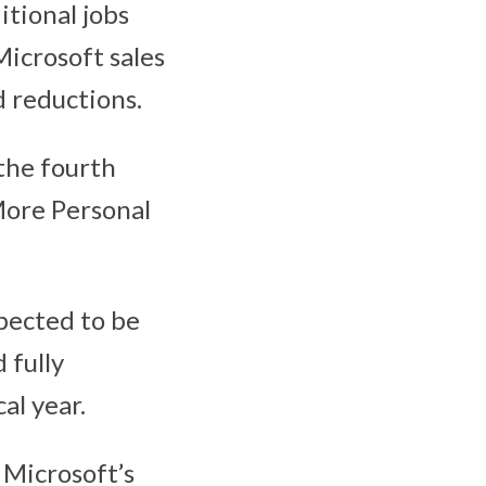
itional jobs
Microsoft sales
d reductions.
 the fourth
 More Personal
pected to be
 fully
al year.
 Microsoft’s