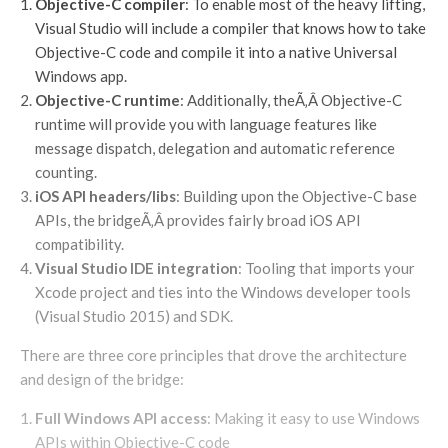
Objective-C compiler
: To enable most of the heavy lifting,
Visual Studio will include a compiler that knows how to take
Objective-C code and compile it into a native Universal
Windows app.
Objective-C runtime
: Additionally, theÃ‚Â Objective-C
runtime will provide you with language features like
message dispatch, delegation and automatic reference
counting.
iOS API headers/libs
: Building upon the Objective-C base
APIs, the bridgeÃ‚Â provides fairly broad iOS API
compatibility.
Visual Studio IDE integration
: Tooling that imports your
Xcode project and ties into the Windows developer tools
(Visual Studio 2015) and SDK.
There are three core principles that drove the architecture
and design of the bridge:
Full Windows API access
: Making it easy to use Windows
APIs within Objective-C code