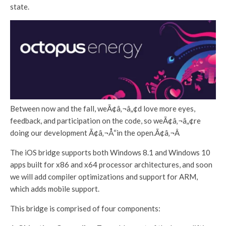
state.
Between now and the fall, weÃ¢â‚¬â„¢d love more eyes,
feedback, and participation on the code, so weÃ¢â‚¬â„¢re
doing our development Ã¢â‚¬Å“in the open.Ã¢â‚¬Â
The iOS bridge supports both Windows 8.1 and Windows 10
apps built for x86 and x64 processor architectures, and soon
we will add compiler optimizations and support for ARM,
which adds mobile support.
This bridge is comprised of four components: