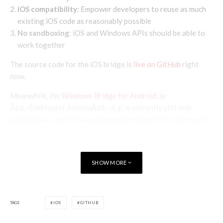
iOS compatibility
: Empower developers to reuse as much
existing iOS code as reasonably possible
No sandboxing
: iOS and Windows APIs should be able to
work together
The source code for the iOS bridge is
live on GitHub
right
now.
Meanwhile, the
Windows Bridge for Android,
or
Ã¢â‚¬ËœProject AstoriaÃ¢â‚¬â„¢, is currently still only
available as a technical preview by invitation only. Microsoft
have been gradually inviting more developers each week and
will continue to expand the preview program.
Via
SHOW MORE
TAGS
IOS
GITHUB