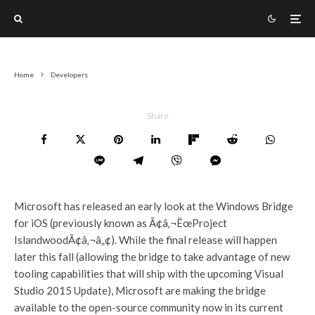
Home
Developers
Share
Microsoft has released an early look at the Windows Bridge
for iOS (previously known as Ã¢â‚¬ËœProject
IslandwoodÃ¢â‚¬â„¢). While the final release will happen
later this fall (allowing the bridge to take advantage of new
tooling capabilities that will ship with the upcoming Visual
Studio 2015 Update), Microsoft are making the bridge
available to the open-source community now in its current