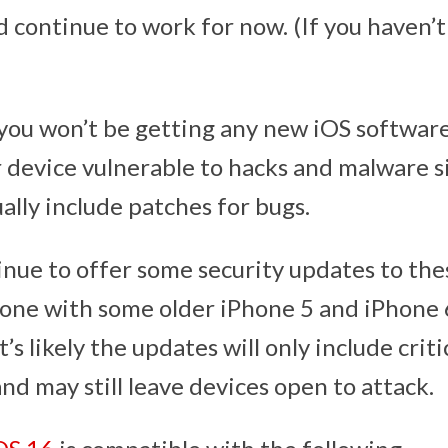
d continue to work for now. (If you haven’t
you won’t be getting any new iOS software
r device vulnerable to hacks and malware 
ally include patches for bugs.
nue to offer some security updates to the
 done with some older iPhone 5 and iPhone 
it’s likely the updates will only include criti
and may still leave devices open to attack.