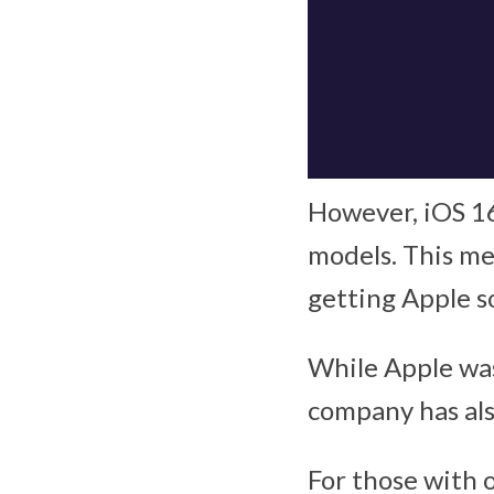
However, iOS 16 
models. This me
getting Apple 
While Apple was
company has als
For those with 