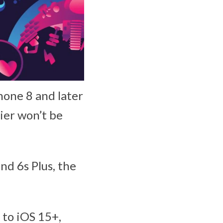
hone 8 and later
ier won’t be
nd 6s Plus, the
 to iOS 15+,