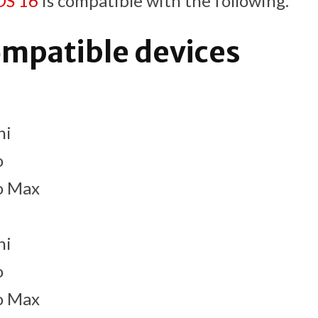
OS 16
is compatible with the following.
ompatible devices
ni
o
o Max
ni
o
o Max