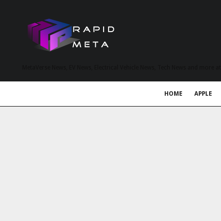
MetaVerse News, EV News, Electrical Vehicle News, Tech News and more a
HOME
APPLE