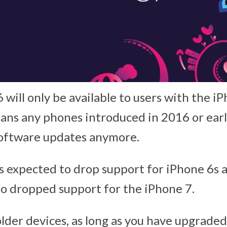
will only be available to users with the iP
ans any phones introduced in 2016 or earl
software updates anymore.
 expected to drop support for iPhone 6s a
o dropped support for the iPhone 7.
older devices, as long as you have upgraded