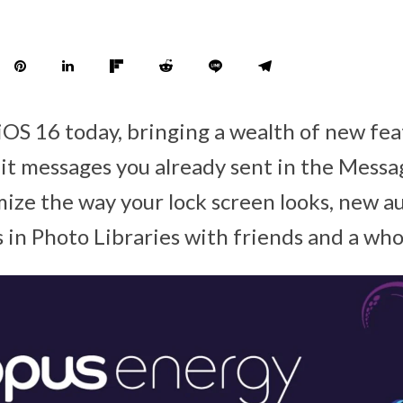
iOS 16 today, bringing a wealth of new fea
edit messages you already sent in the Messa
omize the way your lock screen looks, new 
 in Photo Libraries with friends and a who