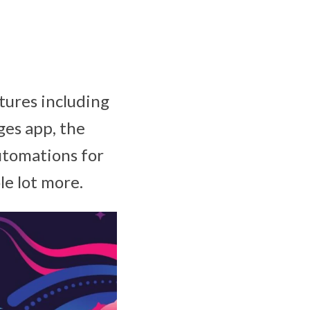
tures including
ges app, the
automations for
le lot more.