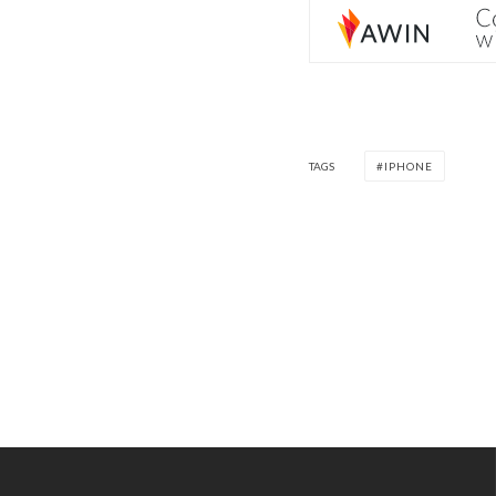
TAGS
IPHONE