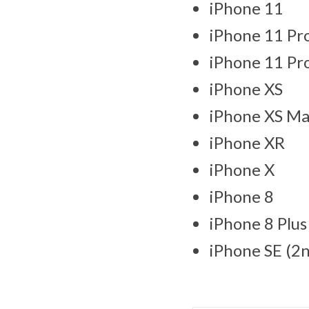
iPhone 11
iPhone 11 Pr
iPhone 11 Pr
iPhone XS
iPhone XS M
iPhone XR
iPhone X
iPhone 8
iPhone 8 Plus
iPhone SE (2n