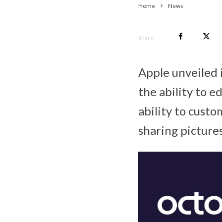
Home
News
Share
Apple unveiled 
the ability to 
ability to cust
sharing pictures