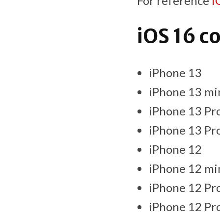
For reference
i
iOS 16 c
iPhone 13
iPhone 13 mi
iPhone 13 Pr
iPhone 13 Pr
iPhone 12
iPhone 12 mi
iPhone 12 Pr
iPhone 12 Pr