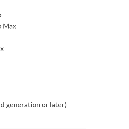
o
o Max
ax
d generation or later)