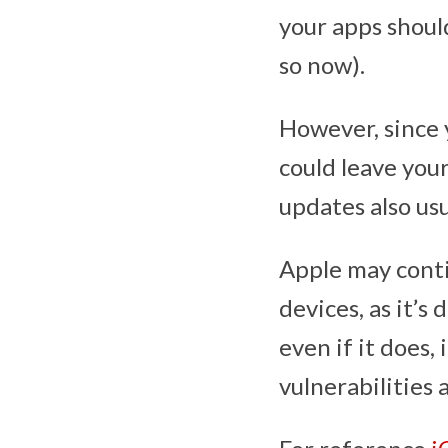
your apps shoul
so now).
However, since 
could leave you
updates also usu
Apple may conti
devices, as it’s
even if it does, 
vulnerabilities 