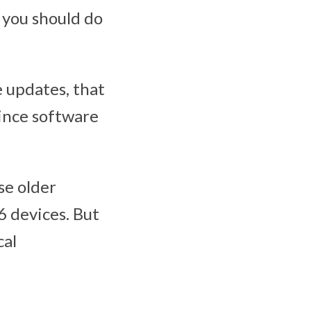
 you should do
 updates, that
since software
se older
6 devices. But
cal