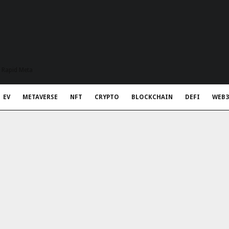
t Rapid Meta
EV
METAVERSE
NFT
CRYPTO
BLOCKCHAIN
DEFI
WEB3