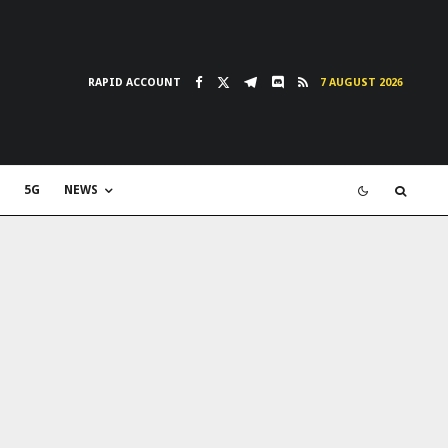
RAPID ACCOUNT
7 AUGUST 2026
5G
NEWS