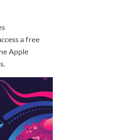
es
ccess a free
the Apple
s.