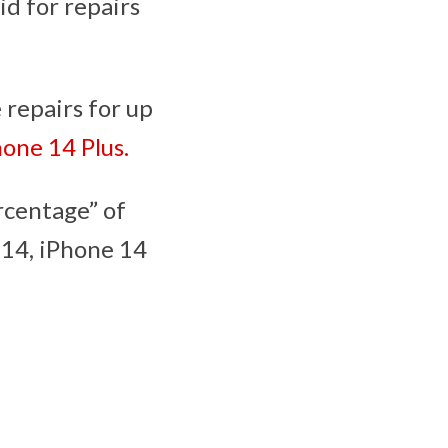
id for repairs
 repairs for up
hone 14 Plus.
rcentage” of
 14, iPhone 14