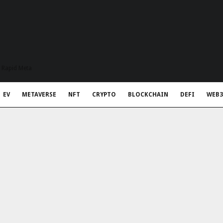
t Rapid Meta
EV
METAVERSE
NFT
CRYPTO
BLOCKCHAIN
DEFI
WEB3