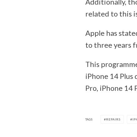
Additionally, th
related to this 
Apple has stated
to three years 
This programme,
iPhone 14 Plus 
Pro, iPhone 14 
TAGS
REPAIRS
IP