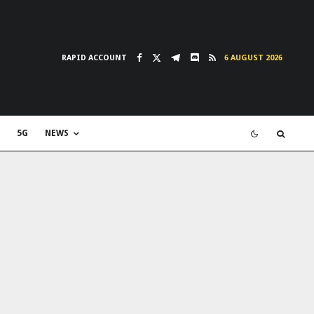
RAPID ACCOUNT
6 AUGUST 2026
5G
NEWS