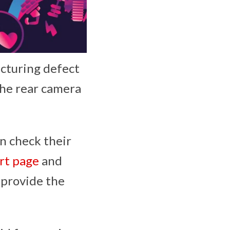
acturing defect
the rear camera
an check their
rt page
and
l provide the