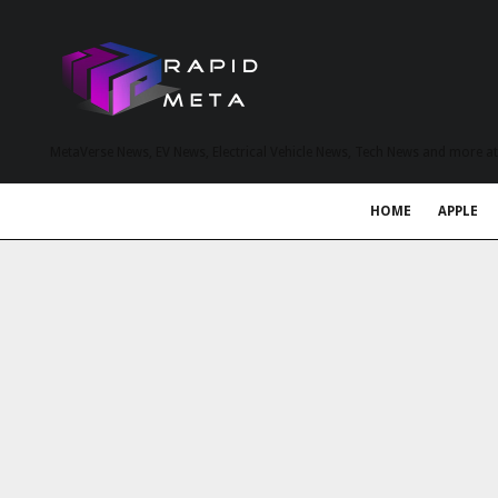
MetaVerse News, EV News, Electrical Vehicle News, Tech News and more a
HOME
APPLE