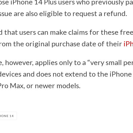
ose iPhone 14 Plus users who previously pa
issue are also eligible to request a refund.
 that users can make claims for these free
from the original purchase date of their
iP
 however, applies only to a “very small pe
devices and does not extend to the iPhone
Pro Max, or newer models.
HONE 14