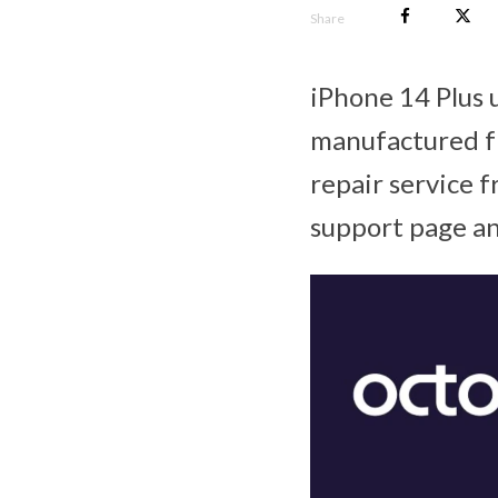
Share
iPhone 14 Plus 
manufactured fr
repair service f
support page an