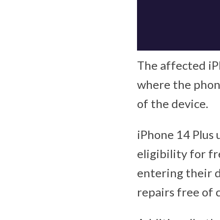
The affected iP
where the phone
of the device.
iPhone 14 Plus u
eligibility for f
entering their d
repairs free of 