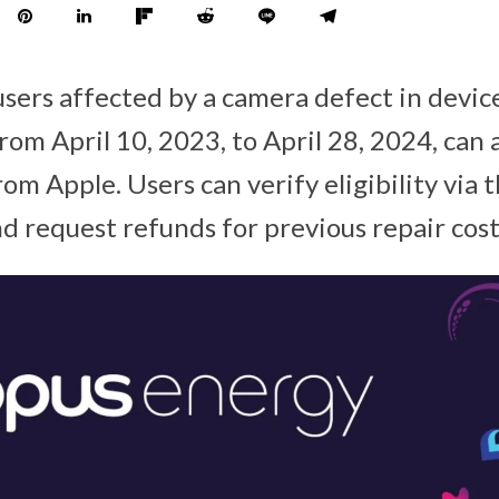
users affected by a camera defect in devic
om April 10, 2023, to April 28, 2024, can a
rom Apple. Users can verify eligibility via 
d request refunds for previous repair cost