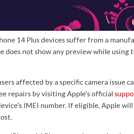
hone 14 Plus devices suffer from a manuf
 does not show any preview while using 
sers affected by a specific camera issue c
ree repairs by visiting Apple’s official
suppo
evice’s IMEI number. If eligible, Apple wil
cost.