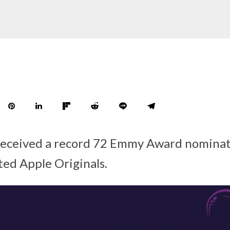
received a record 72 Emmy Award nominat
ted Apple Originals.