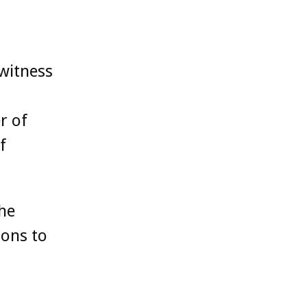
witness
r of
f
the
ions to