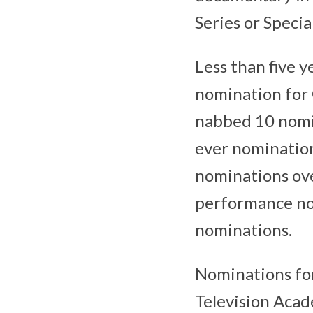
Series or Special
Less than five y
nomination for 
nabbed 10 nomi
ever nomination
nominations over
performance nom
nominations.
Nominations fo
Television Acad