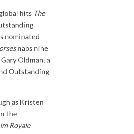
global hits
The
utstanding
 is nominated
orses
nabs nine
r Gary Oldman, a
and Outstanding
gh as Kristen
in the
lm Royale