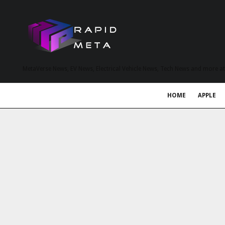
MetaVerse News, EV News, Electrical Vehicle News, Tech News and more a
HOME
APPLE