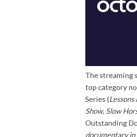
The streaming s
top category no
Series (
Lessons 
Show
,
Slow Hor
Outstanding Doc
documentary in 