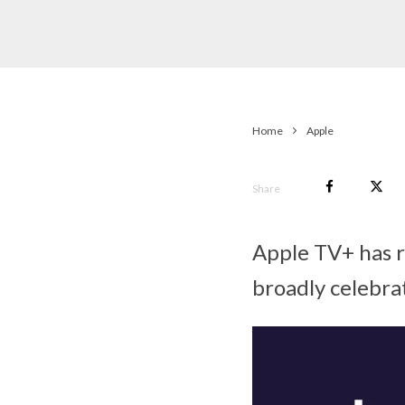
Home
Apple
Share
Apple TV+ has 
broadly celebra