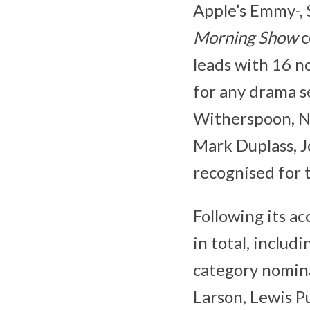
Apple’s Emmy-, 
Morning Show
c
leads with 16 n
for any drama se
Witherspoon, Ni
Mark Duplass, J
recognised for 
Following its a
in total, includ
category nomina
Larson, Lewis P