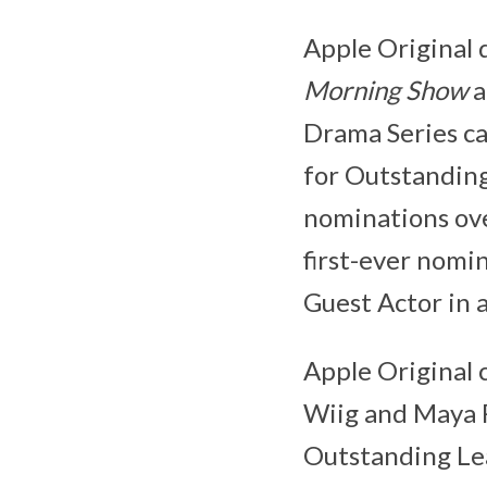
Apple Original 
Morning Show
a
Drama Series ca
for Outstanding
nominations ove
first-ever nomi
Guest Actor in 
Apple Original
Wiig and Maya R
Outstanding Lea