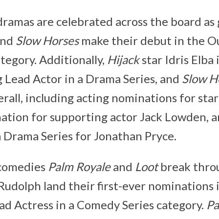
dramas are celebrated across the board as 
nd
Slow Horses
make their debut in the O
tegory. Additionally,
Hijack
star Idris Elba
 Lead Actor in a Drama Series, and
Slow H
rall, including acting nominations for sta
nation for supporting actor Jack Lowden, 
a Drama Series for Jonathan Pryce.
 comedies
Palm Royale
and
Loot
break throu
udolph land their first-ever nominations 
d Actress in a Comedy Series category.
Pa