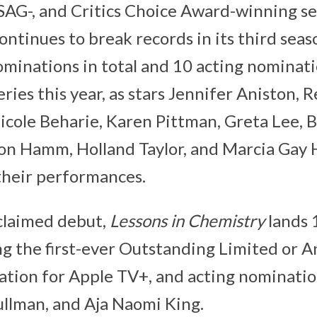
SAG-, and Critics Choice Award-winning s
ontinues to break records in its third seas
ominations in total and 10 acting nominat
ries this year, as stars Jennifer Aniston, 
cole Beharie, Karen Pittman, Greta Lee, B
on Hamm, Holland Taylor, and Marcia Gay 
their performances.
cclaimed debut,
Lessons in Chemistry
lands 
ing the first-ever Outstanding Limited or 
tion for Apple TV+, and acting nomination
ullman, and Aja Naomi King.