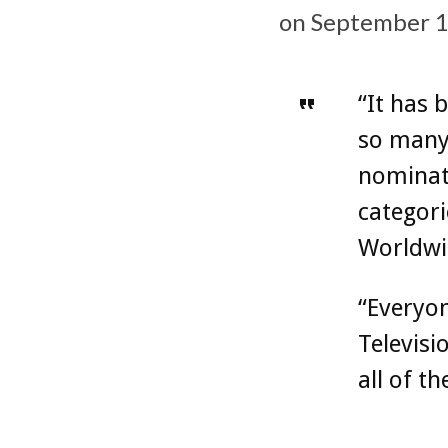
on September 1
“It has
so many
nominat
categori
Worldwi
“Everyon
Televisi
all of t