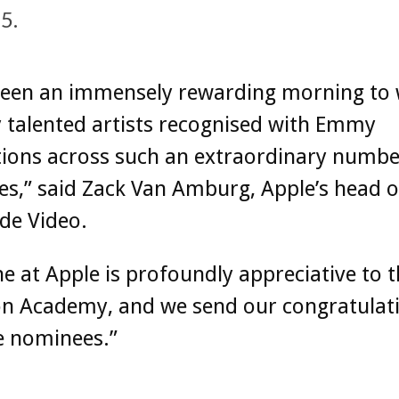
5.
 been an immensely rewarding morning to 
 talented artists recognised with Emmy
ions across such an extraordinary numbe
es,” said Zack Van Amburg, Apple’s head o
de Video.
e at Apple is profoundly appreciative to 
on Academy, and we send our congratulat
he nominees.”