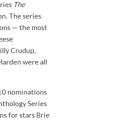
eries
The
on. The series
ions — the most
Reese
illy Crudup,
Harden were all
10 nominations
Anthology Series
s for stars Brie