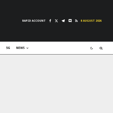
RAPID ACCOUNT
8 AUGUST 2026
5G
NEWS