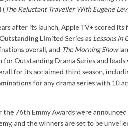
 (
The Reluctant Traveller With Eugene Lev
ears after its launch, Apple TV+ scored its f
Outstanding Limited Series as
Lessons in 
nations overall, and
The Morning Show
lan
 for Outstanding Drama Series and leads 
all for its acclaimed third season, includ
inations for any drama series with 10 ac
r the 76th Emmy Awards were announced 
emy, and the winners are set to be unveil