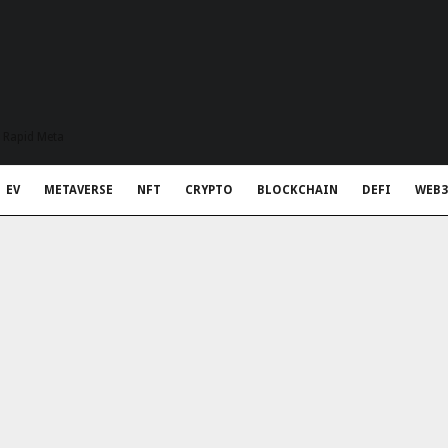
t Rapid Meta
EV
METAVERSE
NFT
CRYPTO
BLOCKCHAIN
DEFI
WEB3