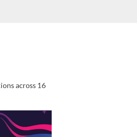
ions across 16