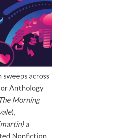
h sweeps across
 or Anthology
The Morning
yale
),
martin) a
ted Nonfiction