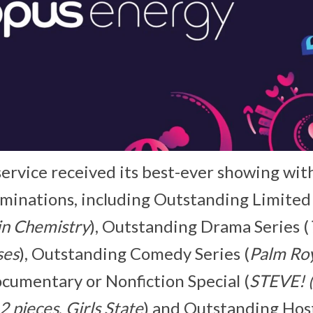
ervice received its best-ever showing wit
minations, including Outstanding Limited
in Chemistry
), Outstanding Drama Series (
ses
), Outstanding Comedy Series (
Palm Ro
umentary or Nonfiction Special (
STEVE! (
2 pieces
,
Girls State
) and Outstanding Hos