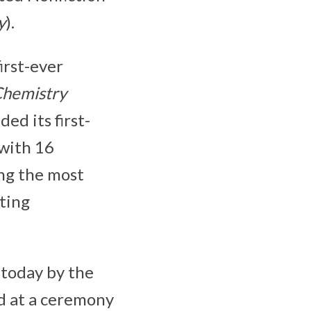
y
).
irst-ever
Chemistry
ded its first-
with 16
ing the most
ting
today by the
ed at a ceremony