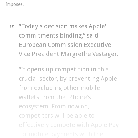
imposes.
“Today’s decision makes Apple’
commitments binding,” said
European Commission Executive
Vice President Margrethe Vestager.
“It opens up competition in this
crucial sector, by preventing Apple
from excluding other mobile
wallets from the iPhone’s
ecosystem. From now on,
competitors will be able to
effectively compete with Apple Pay
for mobile payments with the