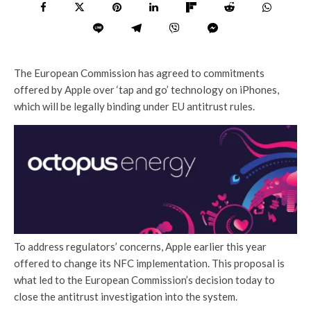
The European Commission has agreed to commitments
offered by Apple over ‘tap and go’ technology on iPhones,
which will be legally binding under EU antitrust rules.
To address regulators’ concerns, Apple earlier this year
offered to change its NFC implementation. This proposal is
what led to the European Commission’s decision today to
close the antitrust investigation into the system.