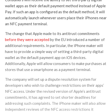
wallet apps as their default payment method instead of Apple
Pay. If such an app is configured as the default method, it will
automatically launch whenever users place their iPhones near
an NFC payment terminal.
The change that Apple made to its antitrust commitments
before they were accepted
by the EU introduced a number of
additional requirements. In particular, the iPhone maker will
have to provide a simple way of setting a third-party digital
wallet as the default payment app on iOS devices.
Additionally, Apple will allow consumers to make purchases at
stores that use a smartphone as a payment terminal.
The company will set up a dispute resolution system for
developers who wish to challenge restrictions on their apps’
NFC access. Under the revised version of Apple’s antitrust
commitments, it has agreed to set shorter deadlines for
addressing such complaints. The iPhone maker will also allow
independent reviews of the NFC access restrictions it