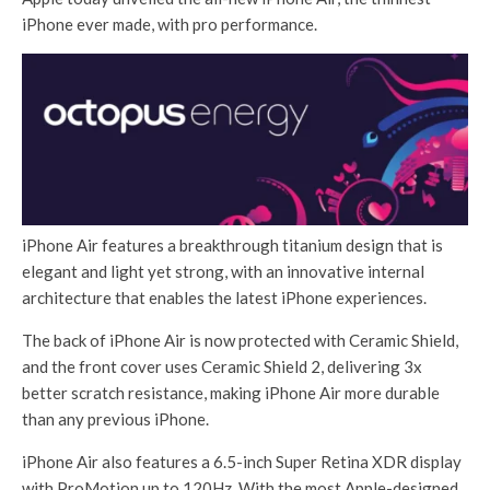
iPhone ever made, with pro performance.
iPhone Air features a breakthrough titanium design that is
elegant and light yet strong, with an innovative internal
architecture that enables the latest iPhone experiences.
The back of iPhone Air is now protected with Ceramic Shield,
and the front cover uses Ceramic Shield 2, delivering 3x
better scratch resistance, making iPhone Air more durable
than any previous iPhone.
iPhone Air also features a 6.5-inch Super Retina XDR display
with ProMotion up to 120Hz. With the most Apple-designed