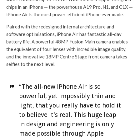
chips in an iPhone — the powerhouse A19 Pro, N1, and C1X —
iPhone Air is the most power-efficient iPhone ever made.
Paired with the redesigned internal architecture and
software optimisations, iPhone Air has fantastic all-day
battery life. A powerful 48MP Fusion Main camera enables
the equivalent of four lenses with incredible image quality,
and the innovative 18MP Centre Stage front camera takes
selfies to the next level.
“The all-new iPhone Air is so
powerful, yet impossibly thin and
light, that you really have to hold it
to believe it’s real. This huge leap
in design and engineering is only
made possible through Apple