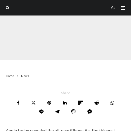
Home
News
Share
Apple today unveiled the all-new iPhone Air, the thinnest