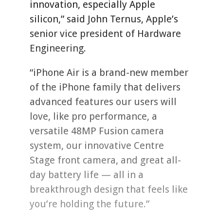
innovation, especially Apple
silicon,” said John Ternus, Apple’s
senior vice president of Hardware
Engineering.
“iPhone Air is a brand-new member
of the iPhone family that delivers
advanced features our users will
love, like pro performance, a
versatile 48MP Fusion camera
system, our innovative Centre
Stage front camera, and great all-
day battery life — all in a
breakthrough design that feels like
you’re holding the future.”