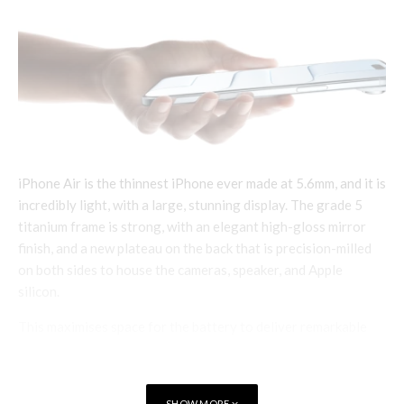
iPhone Air is the thinnest iPhone ever made at 5.6mm, and it is
incredibly light, with a large, stunning display. The grade 5
titanium frame is strong, with an elegant high-gloss mirror
finish, and a new plateau on the back that is precision-milled
on both sides to house the cameras, speaker, and Apple
silicon.
This maximises space for the battery to deliver remarkable
all-day battery life. The thin design also features the Action
button, so users can easily access a variety of functions with
just a press, and Camera Control, to quickly launch the camera
SHOW MORE