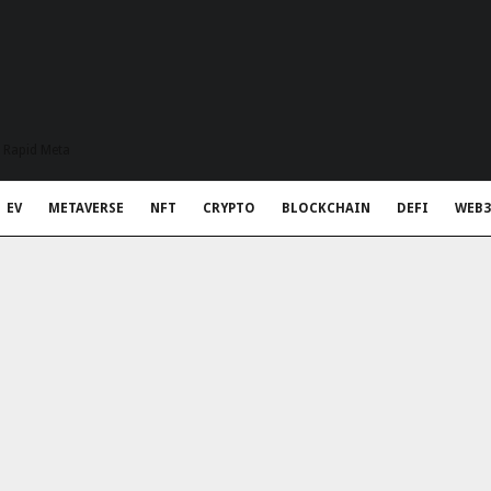
t Rapid Meta
EV
METAVERSE
NFT
CRYPTO
BLOCKCHAIN
DEFI
WEB3