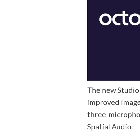
The new Studio
improved image 
three-microphon
Spatial Audio.