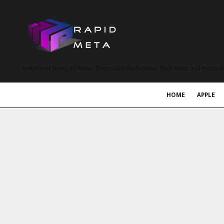
MetaVerse News, EV News, Electrical Vehicle News, Tech News and more a
HOME
APPLE