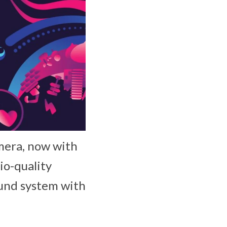
mera, now with
io-quality
ound system with