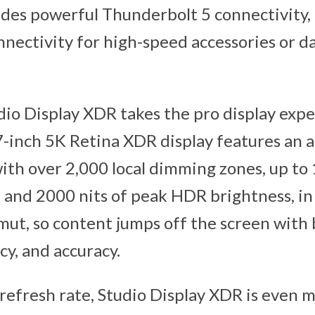
ludes powerful Thunderbolt 5 connectivity
ectivity for high-speed accessories or da
dio Display XDR takes the pro display expe
 27-inch 5K Retina XDR display features an
ith over 2,000 local dimming zones, up to 
 and 2000 nits of peak HDR brightness, in 
mut, so content jumps off the screen with
cy, and accuracy.
refresh rate, Studio Display XDR is even 