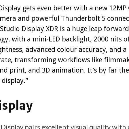
Display gets even better with a new 12MP
amera and powerful Thunderbolt 5 connect
Studio Display XDR is a huge leap forward
gy, with a mini-LED backlight, 2000 nits o
ghtness, advanced colour accuracy, and a
rate, transforming workflows like filmmak
nd print, and 3D animation. It’s by far the
 display.”
isplay
Display pairs excellent visual quality with