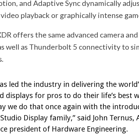
otion, and Adaptive Sync dynamically adju
 video playback or graphically intense gam
XDR offers the same advanced camera and 
as well as Thunderbolt 5 connectivity to si
.
as led the industry in delivering the world
 displays for pros to do their life’s best 
y we do that once again with the introdu
Studio Display family,” said John Ternus, 
ice president of Hardware Engineering.