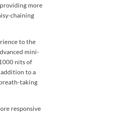
, providing more
isy-chaining
rience to the
 advanced mini-
1000 nits of
addition to a
 breath-taking
more responsive