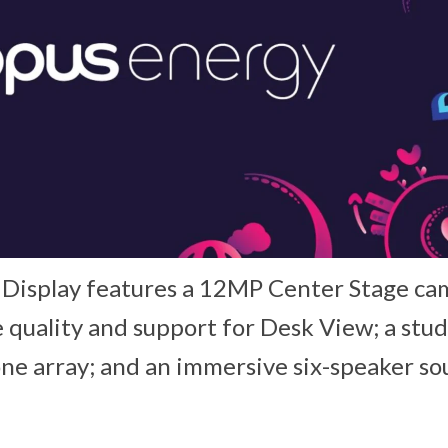
 Display features a 12MP Center Stage ca
quality and support for Desk View; a stud
e array; and an immersive six-speaker s