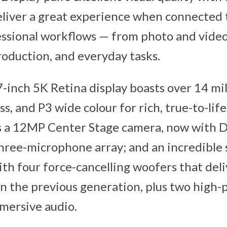
eliver a great experience when connected 
essional workflows — from photo and video
roduction, and everyday tasks.
-inch 5K Retina display boasts over 14 mill
ss, and P3 wide colour for rich, true-to-lif
s a 12MP Center Stage camera, now with D
three-microphone array; and an incredible 
th four force-cancelling woofers that del
n the previous generation, plus two high
mersive audio.