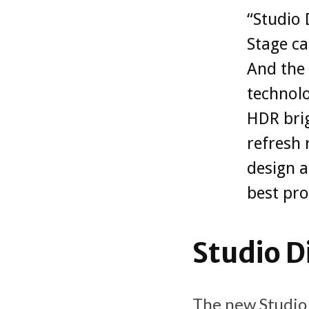
“Studio 
Stage c
And the 
technolo
HDR bri
refresh 
design a
best pro
Studio D
The new Studio 