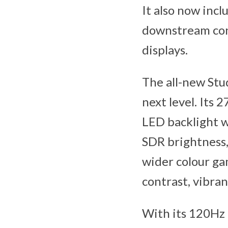
It also now inc
downstream conn
displays.
The all-new Stu
next level. Its
LED backlight w
SDR brightness,
wider colour ga
contrast, vibran
With its 120Hz 