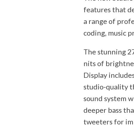
features that d
a range of prof
coding, music p
The stunning 27
nits of brightne
Display include
studio-quality 
sound system wi
deeper bass tha
tweeters for im