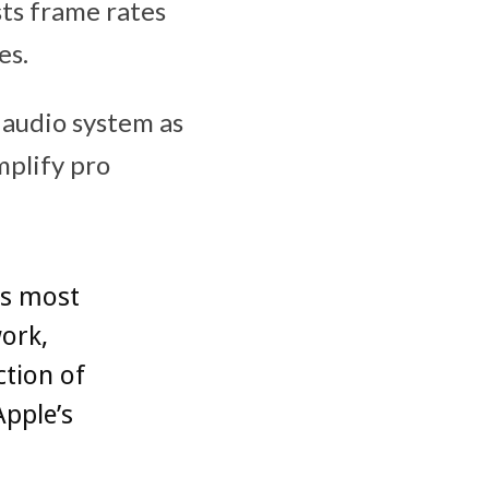
sts frame rates
es.
audio system as
mplify pro
’s most
work,
ction of
Apple’s