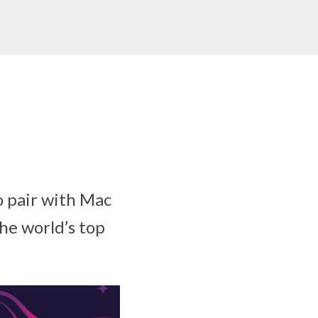
o pair with Mac
he world’s top