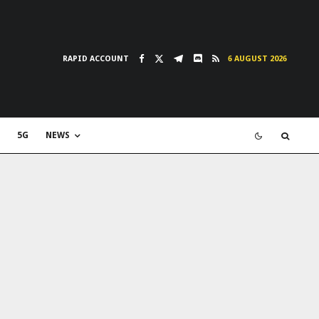
RAPID ACCOUNT
6 AUGUST 2026
5G
NEWS