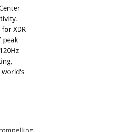
 Center
ivity.
 for XDR
f peak
 120Hz
ing,
 world’s
 compelling