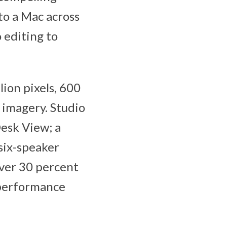
to a Mac across
 editing to
ion pixels, 600
e imagery. Studio
esk View; a
six-speaker
iver 30 percent
-performance