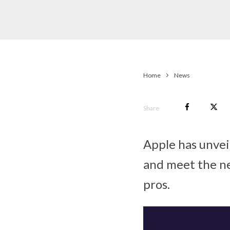
Home
News
Share
Apple has unvei
and meet the ne
pros.