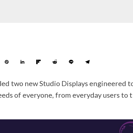
led two new Studio Displays engineered t
eds of everyone, from everyday users to t