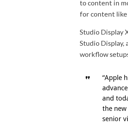
to content in m
for content like
Studio Display 
Studio Display, 
workflow setups
“Apple h
advanced
and toda
the new 
senior v