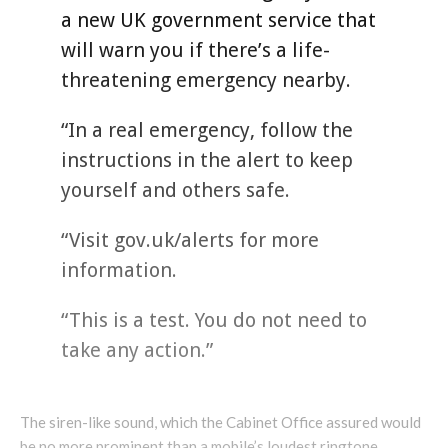
a new UK government service that
will warn you if there’s a life-
threatening emergency nearby.
“In a real emergency, follow the
instructions in the alert to keep
yourself and others safe.
“Visit gov.uk/alerts for more
information.
“This is a test. You do not need to
take any action.”
The siren-like sound, which the Cabinet Office assured would
be no more prominent than a mobile’s loudest ringtone