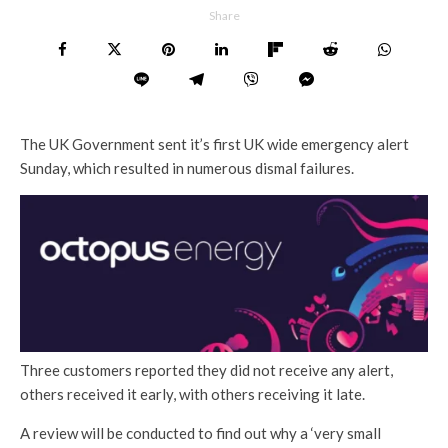
Share
The UK Government sent it’s first UK wide emergency alert
Sunday, which resulted in numerous dismal failures.
Three customers reported they did not receive any alert,
others received it early, with others receiving it late.
A review will be conducted to find out why a ‘very small