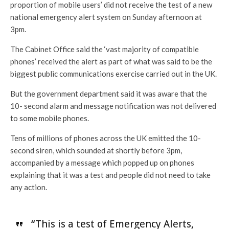
proportion of mobile users’ did not receive the test of a new
national emergency alert system on Sunday afternoon at
3pm.
The Cabinet Office said the ‘vast majority of compatible
phones’ received the alert as part of what was said to be the
biggest public communications exercise carried out in the UK.
But the government department said it was aware that the
10- second alarm and message notification was not delivered
to some mobile phones.
Tens of millions of phones across the UK emitted the 10-
second siren, which sounded at shortly before 3pm,
accompanied by a message which popped up on phones
explaining that it was a test and people did not need to take
any action.
“This is a test of Emergency Alerts,