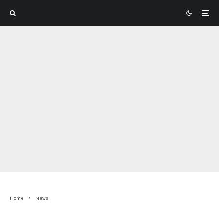
Home
News