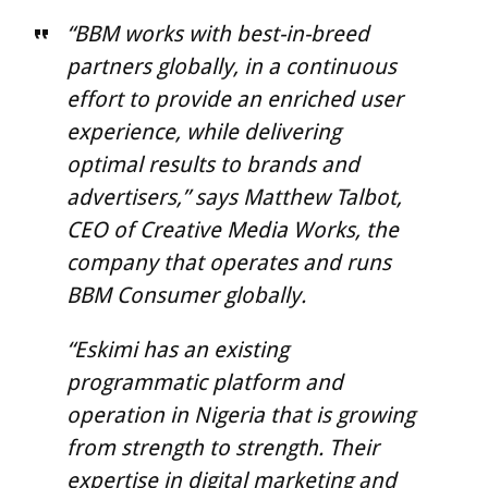
“BBM works with best-in-breed
partners globally, in a continuous
effort to provide an enriched user
experience, while delivering
optimal results to brands and
advertisers,” says Matthew Talbot,
CEO of Creative Media Works, the
company that operates and runs
BBM Consumer globally.
“Eskimi has an existing
programmatic platform and
operation in Nigeria that is growing
from strength to strength. Their
expertise in digital marketing and