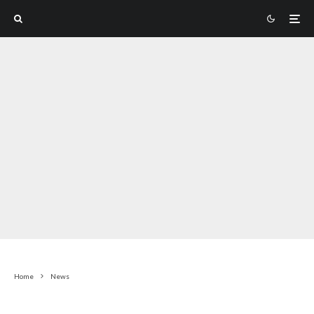
Home
News