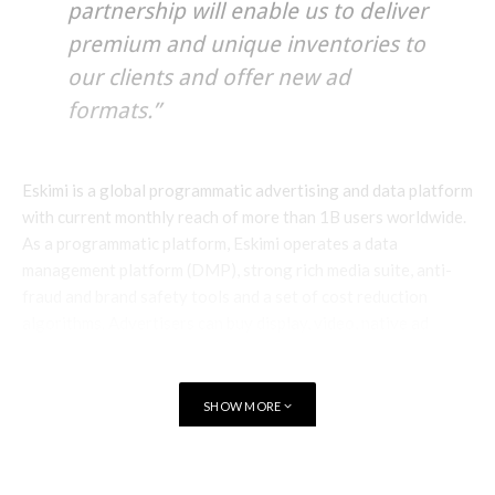
partnership will enable us to deliver
premium and unique inventories to
our clients and offer new ad
formats.”
Eskimi is a global programmatic advertising and data platform
with current monthly reach of more than 1B users worldwide.
As a programmatic platform, Eskimi operates a data
management platform (DMP), strong rich media suite, anti-
fraud and brand safety tools and a set of cost reduction
algorithms. Advertisers can buy display, video, native ad
formats from more than 30 supply sources, including
Doubleclick a Facebook API.
SHOW MORE
Eskimi owns unique data sets for telecoms, mobile device
manufacturers and FMCGs. Eskimi also manages Eskimi.com, a
social chat site with 24M members and a carrier billing
TAGS