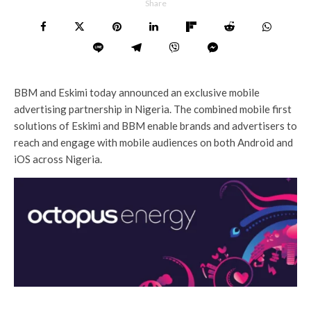
Share
BBM and Eskimi today announced an exclusive mobile
advertising partnership in Nigeria. The combined mobile first
solutions of Eskimi and BBM enable brands and advertisers to
reach and engage with mobile audiences on both Android and
iOS across Nigeria.