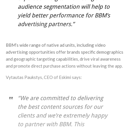
audience segmentation will help to
yield better performance for BBM’s
advertising partners.”
BBM’s wide range of native ad units, including video
advertising opportunities offer brands specific demographics
and geographic targeting capabilities, drive viral awareness
and promote direct purchase actions without leaving the app.
Vytautas Paukstys, CEO of Eskimi says:
“We are committed to delivering
the best content sources for our
clients and we’re extremely happy
to partner with BBM. This