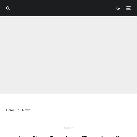
Home
News
Share