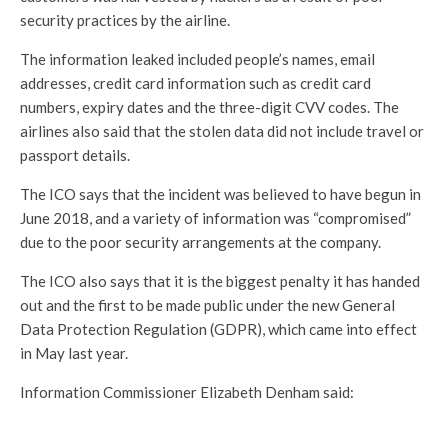
security practices by the airline.
The information leaked included people’s names, email
addresses, credit card information such as credit card
numbers, expiry dates and the three-digit CVV codes. The
airlines also said that the stolen data did not include travel or
passport details.
The ICO says that the incident was believed to have begun in
June 2018, and a variety of information was “compromised”
due to the poor security arrangements at the company.
The ICO also says that it is the biggest penalty it has handed
out and the first to be made public under the new General
Data Protection Regulation (GDPR), which came into effect
in May last year.
Information Commissioner Elizabeth Denham said: