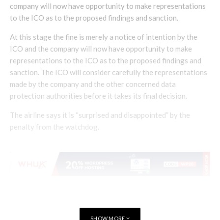
company will now have opportunity to make representations
to the ICO as to the proposed findings and sanction.
At this stage the fine is merely a notice of intention by the
ICO and the company will now have opportunity to make
representations to the ICO as to the proposed findings and
sanction. The ICO will consider carefully the representations
made by the company and the other concerned data
protection authorities before it takes its final decision.
The airline says it is “surprised and disappointed” by the
penalty from the watchdog.
SHOW MORE