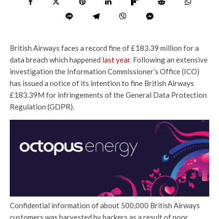
British Airways faces a record fine of £183.39 million for a
data breach which happened
last year
. Following an extensive
investigation the Information Commissioner’s Office (ICO)
has issued a notice of its intention to fine British Airways
£183.39M for infringements of the General Data Protection
Regulation (GDPR).
Confidential information of about 500,000 British Airways
customers was harvested by hackers as a result of poor