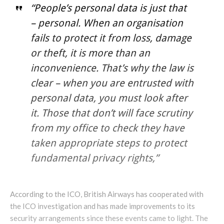
“People’s personal data is just that
– personal. When an organisation
fails to protect it from loss, damage
or theft, it is more than an
inconvenience. That’s why the law is
clear – when you are entrusted with
personal data, you must look after
it. Those that don’t will face scrutiny
from my office to check they have
taken appropriate steps to protect
fundamental privacy rights,”
According to the ICO, British Airways has cooperated with
the ICO investigation and has made improvements to its
security arrangements since these events came to light. The