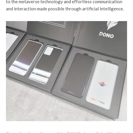
to the metaverse technology and effortless communication
and interaction made possible through artificial intelligence.