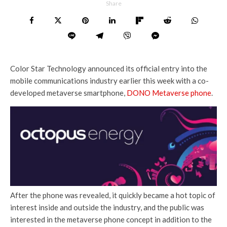
Share
Color Star Technology announced its official entry into the
mobile communications industry earlier this week with a co-
developed metaverse smartphone,
DONO Metaverse phone
.
After the phone was revealed, it quickly became a hot topic of
interest inside and outside the industry, and the public was
interested in the metaverse phone concept in addition to the