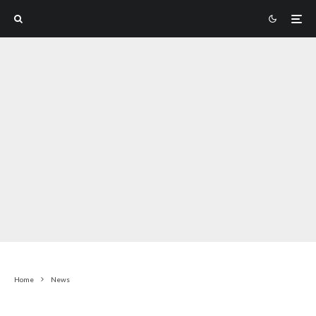
Home
News