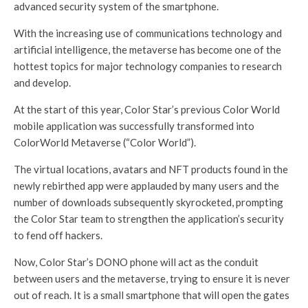
advanced security system of the smartphone.
With the increasing use of communications technology and
artificial intelligence, the metaverse has become one of the
hottest topics for major technology companies to research
and develop.
At the start of this year, Color Star’s previous Color World
mobile application was successfully transformed into
ColorWorld Metaverse (“Color World”).
The virtual locations, avatars and NFT products found in the
newly rebirthed app were applauded by many users and the
number of downloads subsequently skyrocketed, prompting
the Color Star team to strengthen the application’s security
to fend off hackers.
Now, Color Star’s DONO phone will act as the conduit
between users and the metaverse, trying to ensure it is never
out of reach. It is a small smartphone that will open the gates