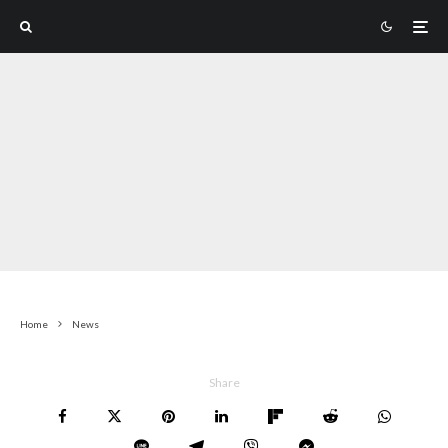
Home
News
Share