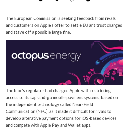
The European Commission is seeking feedback from rivals
and customers on Apple’s offer to settle EU antitrust charges
and stave off a possible large fine.
The bloc’s regulator had charged Apple with restricting
access to its tap-and-go mobile payment systems, based on
the independent technology called Near-Field
Communication (NFC), as it made it difficult for rivals to
develop alterative payment options for iOS-based devices
and compete with Apple Pay and Wallet apps.