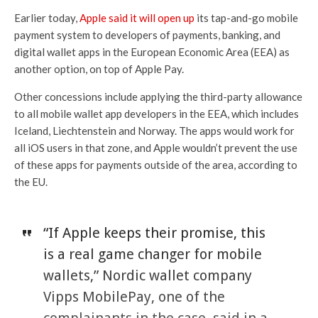
Earlier today,
Apple said it will open up
its tap-and-go mobile
payment system to developers of payments, banking, and
digital wallet apps in the European Economic Area (EEA) as
another option, on top of Apple Pay.
Other concessions include applying the third-party allowance
to all mobile wallet app developers in the EEA, which includes
Iceland, Liechtenstein and Norway. The apps would work for
all iOS users in that zone, and Apple wouldn’t prevent the use
of these apps for payments outside of the area, according to
the EU.
“If Apple keeps their promise, this
is a real game changer for mobile
wallets,” Nordic wallet company
Vipps MobilePay, one of the
complainants in the case, said in a