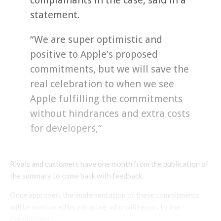
statement.
“We are super optimistic and
positive to Apple’s proposed
commitments, but we will save the
real celebration to when we see
Apple fulfilling the commitments
without hindrances and extra costs
for developers,”
Rivals and customers have one month from the publication of
the summary to come back with feedback.
Once approved, the implementation of these commitments
will be monitored by a trustee, who will report to the
Commission.