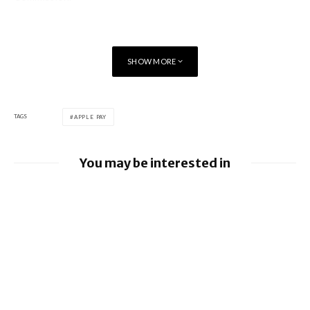
SHOW MORE
TAGS
APPLE PAY
You may be interested in
Apple Pay launches in the Philippines