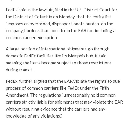
FedEx said in the lawsuit, filed in the U.S. District Court for
the District of Columbia on Monday, that the entity list
“imposes an overbroad, disproportionate burden” on the
company, burdens that come from the EAR not including a
common carrier exemption.
A large portion of international shipments go through
domestic FedEx facilities like its Memphis hub, it said,
meaning the items become subject to those restrictions
during transit.
FedEx further argued that the EAR violate the rights to due
process of common carriers like FedEx under the Fifth
Amendment. The regulations “unreasonably hold common
carriers strictly liable for shipments that may violate the EAR
without requiring evidence that the carriers had any
knowledge of any violations,”.