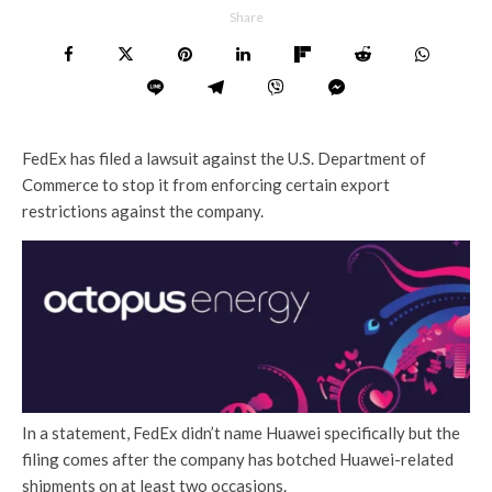
Share
FedEx has filed a lawsuit against the U.S. Department of
Commerce to stop it from enforcing certain export
restrictions against the company.
In a statement, FedEx didn’t name Huawei specifically but the
filing comes after the company has botched Huawei-related
shipments on at least two occasions.