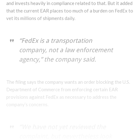
and invests heavily in compliance related to that. But it added
that the current EAR places too much of a burden on FedEx to
vet its millions of shipments daily.
“FedEx is a transportation
company, not a law enforcement
agency,” the company said.
The filing says the company wants an order blocking the U.S.
Department of Commerce from enforcing certain EAR
provisions against FedEx as necessary to address the
company’s concerns.
“We have not yet reviewed the
complaint, but nevertheless look