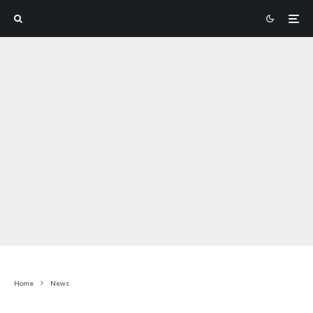
Home
News