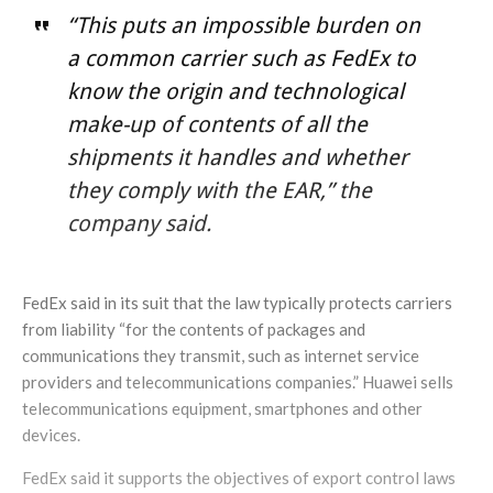
“This puts an impossible burden on
a common carrier such as FedEx to
know the origin and technological
make-up of contents of all the
shipments it handles and whether
they comply with the EAR,” the
company said.
FedEx said in its suit that the law typically protects carriers
from liability “for the contents of packages and
communications they transmit, such as internet service
providers and telecommunications companies.” Huawei sells
telecommunications equipment, smartphones and other
devices.
FedEx said it supports the objectives of export control laws