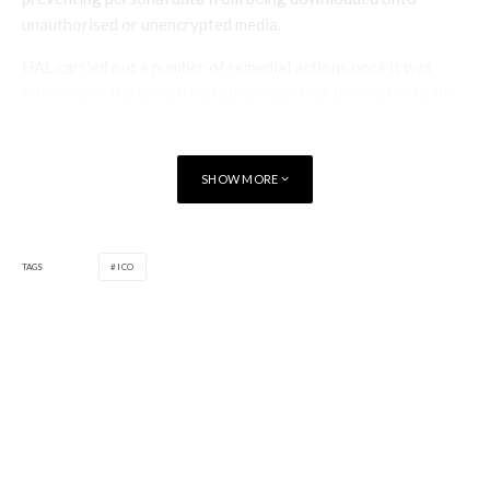
unauthorised or unencrypted media.
HAL carried out a number of remedial actions once it was
informed of the breach including reporting the matter to the
police, acting to contain the incident and engaging a third
party specialist to monitor the internet and dark web.
SHOW MORE
The case was dealt with under the provisions and maximum
penalties of the Data Protection Act 1998, and not the 2018
Act which has replaced it, because of the date of the breach.
TAGS
ICO