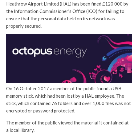
Heathrow Airport Limited (HAL) has been fined £120,000 by
the Information Commissioner’s Office (ICO) for failing to
ensure that the personal data held on its network was
properly secured.
On 16 October 2017 a member of the public found a USB
memory stick, which had been lost by a HAL employee. The
stick, which contained 76 folders and over 1,000 files was not
encrypted or password protected.
The member of the public viewed the material it contained at
a local library.