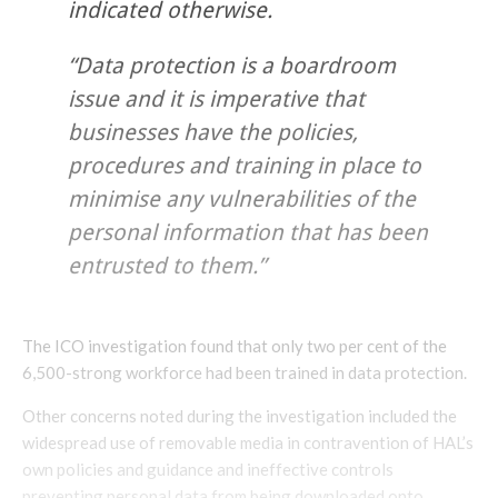
indicated otherwise.
“Data protection is a boardroom
issue and it is imperative that
businesses have the policies,
procedures and training in place to
minimise any vulnerabilities of the
personal information that has been
entrusted to them.”
The ICO investigation found that only two per cent of the
6,500-strong workforce had been trained in data protection.
Other concerns noted during the investigation included the
widespread use of removable media in contravention of HAL’s
own policies and guidance and ineffective controls
preventing personal data from being downloaded onto