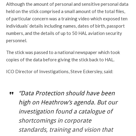
Although the amount of personal and sensitive personal data
held on the stick comprised a small amount of the total files,
of particular concern was a training video which exposed ten
individuals’ details including names, dates of birth, passport
numbers, and the details of up to 50 HAL aviation security
personnel.
The stick was passed to a national newspaper which took
copies of the data before giving the stick back to HAL.
ICO Director of Investigations, Steve Eckersley, said:
“Data Protection should have been
high on Heathrow’s agenda. But our
investigation found a catalogue of
shortcomings in corporate
standards, training and vision that