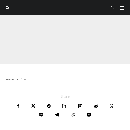
Home
News
Share