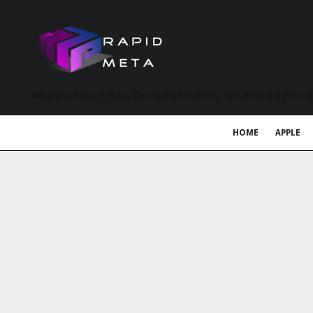
MetaVerse News, EV News, Electrical Vehicle News, Tech News and more a
HOME
APPLE