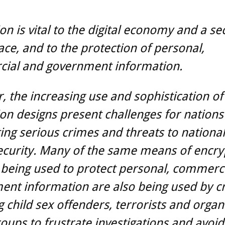
on is vital to the digital economy and a se
ce, and to the protection of personal,
ial and government information.
 the increasing use and sophistication of
on designs present challenges for nations
ng serious crimes and threats to nationa
ecurity. Many of the same means of encry
 being used to protect personal, commerc
nt information are also being used by cr
g child sex offenders, terrorists and organ
oups to frustrate investigations and avoid