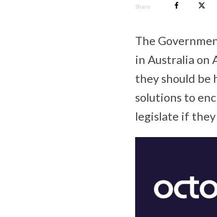
Share
The Government
in Australia on
they should be 
solutions to en
legislate if they