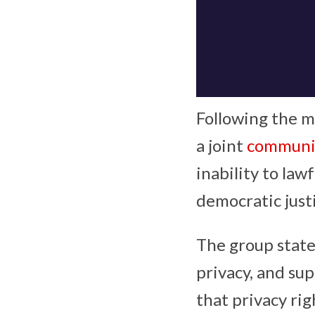
Following the m
a joint
communi
inability to la
democratic just
The group state
privacy, and sup
that privacy rig