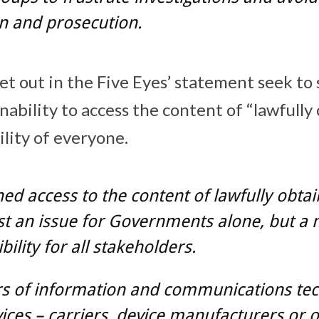
n and prosecution.
et out in the Five Eyes’ statement seek to 
ability to access the content of “lawfully
ility of everyone.
ed access to the content of lawfully obta
ust an issue for Governments alone, but a
bility for all stakeholders.
rs of information and communications te
ices – carriers, device manufacturers or o