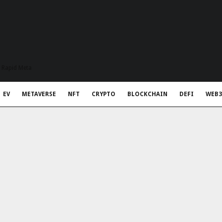
t Rapid Meta
EV
METAVERSE
NFT
CRYPTO
BLOCKCHAIN
DEFI
WEB3