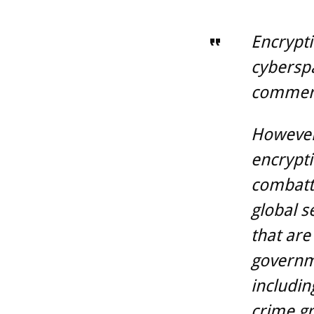
Encrypti
cyberspa
commerc
However,
encrypti
combatti
global s
that are
governme
includin
crime gr