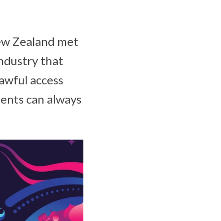
ew Zealand met
industry that
lawful access
ents can always