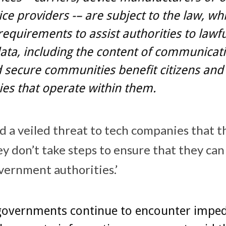
ice providers -– are subject to the law, wh
requirements to assist authorities to lawfu
ata, including the content of communicati
 secure communities benefit citizens and
es that operate within them.
d a veiled threat to tech companies that 
hey don’t take steps to ensure that they can
vernment authorities.’
governments continue to encounter impe