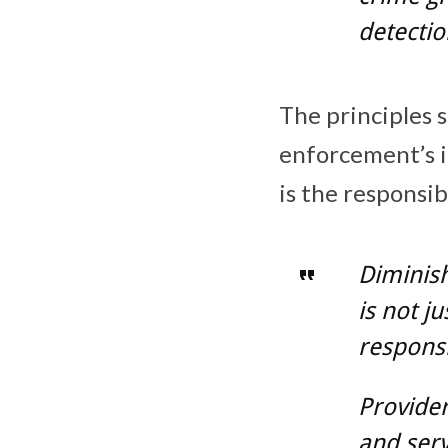
detectio
The principles s
enforcement’s in
is the responsib
Diminish
is not j
responsi
Provide
and serv