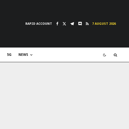
RAPID ACCOUNT
7 AUGUST 2026
5G
NEWS