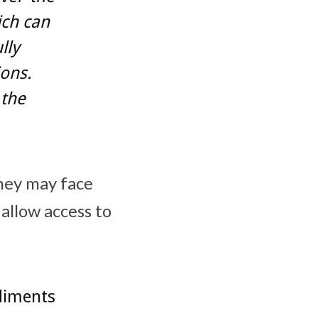
ich can
lly
ons.
 the
they may face
 allow access to
diments