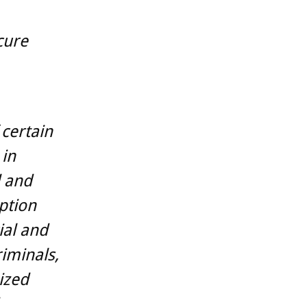
cure
 certain
 in
l and
ption
ial and
iminals,
ized