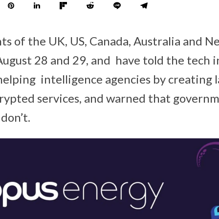
s of the UK, US, Canada, Australia and N
 August 28 and 29, and have told the tech 
helping intelligence agencies by creating 
crypted services, and warned that governm
 don’t.