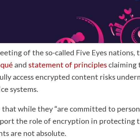
eeting of the so-called Five Eyes nations, 
qué
and
statement of principles
claiming 
wfully access encrypted content risks unde
ice systems.
 that while they “are committed to person
port the role of encryption in protecting t
hts are not absolute.