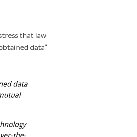
stress that law
 obtained data”
ined data
 mutual
chnology
ver-the-