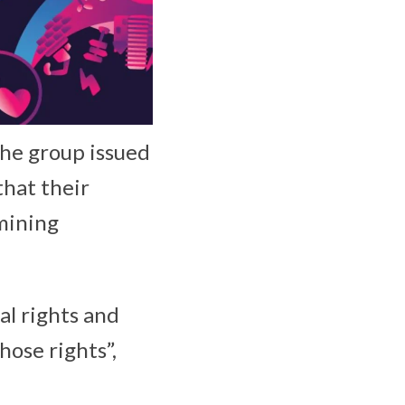
the group issued
that their
rmining
al rights and
hose rights”,