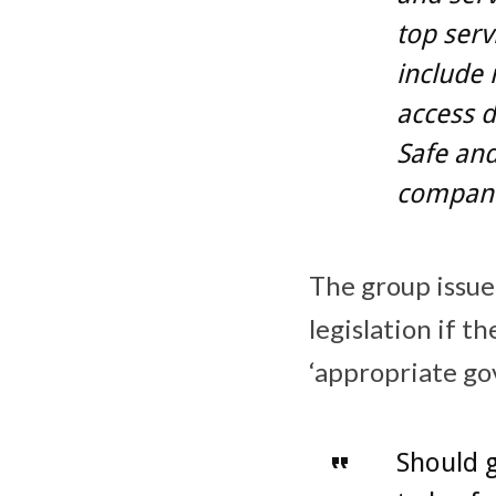
top serv
include 
access d
Safe and
compani
The group issue
legislation if t
‘appropriate go
Should 