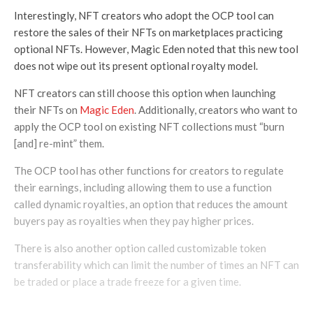
Interestingly, NFT creators who adopt the OCP tool can
restore the sales of their NFTs on marketplaces practicing
optional NFTs. However, Magic Eden noted that this new tool
does not wipe out its present optional royalty model.
NFT creators can still choose this option when launching
their NFTs on
Magic Eden
. Additionally, creators who want to
apply the OCP tool on existing NFT collections must “burn
[and] re-mint” them.
The OCP tool has other functions for creators to regulate
their earnings, including allowing them to use a function
called dynamic royalties, an option that reduces the amount
buyers pay as royalties when they pay higher prices.
There is also another option called customizable token
transferability which can limit the number of times an NFT can
be traded or place a trade freeze for a given time.