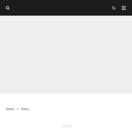
Home
News
Share