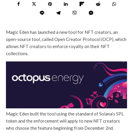
Magic Eden has launched a new tool for NFT creators, an
open-source tool, called Open Creator Protocol (OCP), which
allows NFT creators to enforce royalty on their NFT
collections.
Magic Eden built the tool using the standard of Solana’s SPL
token and the enforcement will apply to new NFT creators
who choose the feature beginning from December 2nd.