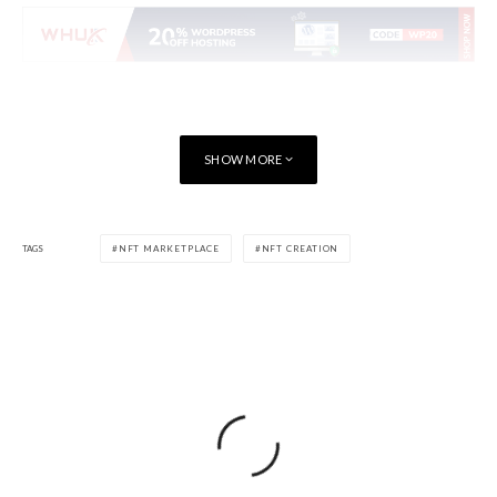
SHOW MORE
TAGS
NFT MARKETPLACE
NFT CREATION