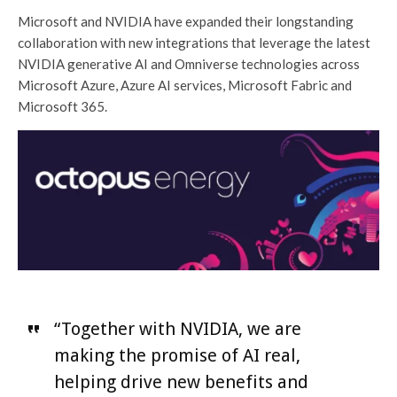
Microsoft and NVIDIA have expanded their longstanding
collaboration with new integrations that leverage the latest
NVIDIA generative AI and Omniverse technologies across
Microsoft Azure, Azure AI services, Microsoft Fabric and
Microsoft 365.
“Together with NVIDIA, we are
making the promise of AI real,
helping drive new benefits and