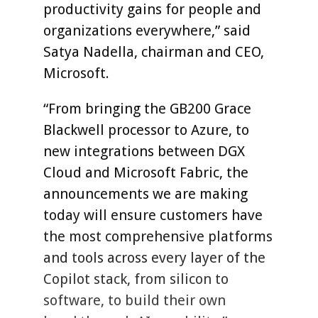
productivity gains for people and
organizations everywhere,” said
Satya Nadella, chairman and CEO,
Microsoft.
“From bringing the GB200 Grace
Blackwell processor to Azure, to
new integrations between DGX
Cloud and Microsoft Fabric, the
announcements we are making
today will ensure customers have
the most comprehensive platforms
and tools across every layer of the
Copilot stack, from silicon to
software, to build their own