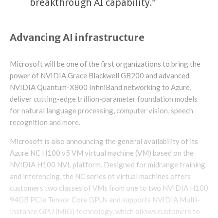
breakthrough AI capability.”
Advancing AI infrastructure
Microsoft will be one of the first organizations to bring the
power of NVIDIA Grace Blackwell GB200 and advanced
NVIDIA Quantum-X800 InfiniBand networking to Azure,
deliver cutting-edge trillion-parameter foundation models
for natural language processing, computer vision, speech
recognition and more.
Microsoft is also announcing the general availability of its
Azure NC H100 v5 VM virtual machine (VM) based on the
NVIDIA H100 NVL platform. Designed for midrange training
and inferencing, the NC series of virtual machines offers
customers two classes of VMs from one to two NVIDIA H100
94GB PCIe Tensor Core GPUs and supports NVIDIA Multi-
Instance GPU (MIG) technology, which allows customers to