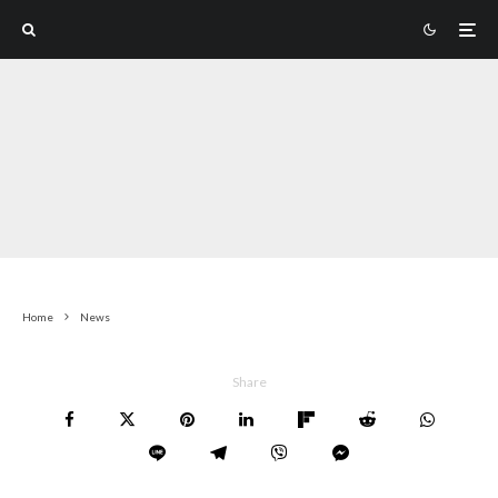
Home
News
Share