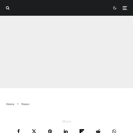
Home
News
Share