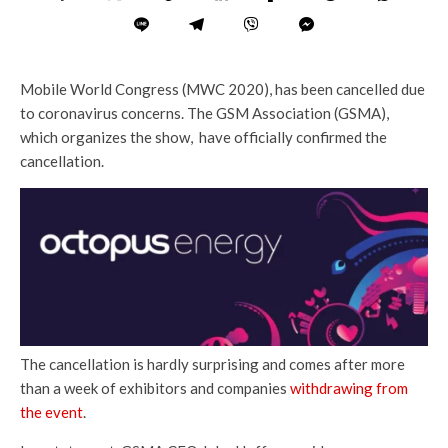
Mobile World Congress (MWC 2020), has been cancelled due
to coronavirus concerns. The GSM Association (GSMA),
which organizes the show, have officially confirmed the
cancellation.
The cancellation is hardly surprising and comes after more
than a week of exhibitors and companies
withdrawing from
the event
.