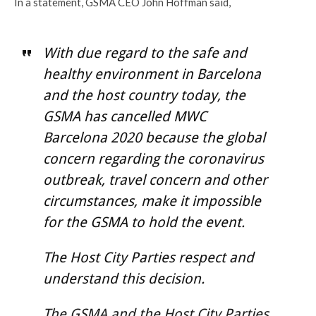
In a statement, GSMA CEO John Hoffman said,
With due regard to the safe and
healthy environment in Barcelona
and the host country today, the
GSMA has cancelled MWC
Barcelona 2020 because the global
concern regarding the coronavirus
outbreak, travel concern and other
circumstances, make it impossible
for the GSMA to hold the event.
The Host City Parties respect and
understand this decision.
The GSMA and the Host City Parties