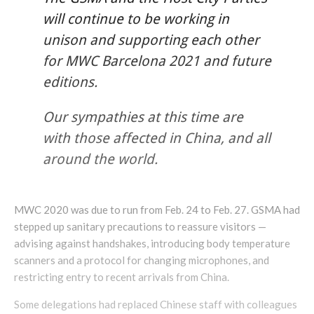
will continue to be working in
unison and supporting each other
for MWC Barcelona 2021 and future
editions.
Our sympathies at this time are
with those affected in China, and all
around the world.
MWC 2020 was due to run from Feb. 24 to Feb. 27. GSMA had
stepped up sanitary precautions to reassure visitors —
advising against handshakes, introducing body temperature
scanners and a protocol for changing microphones, and
restricting entry to recent arrivals from China.​
Some delegations had replaced Chinese staff with colleagues