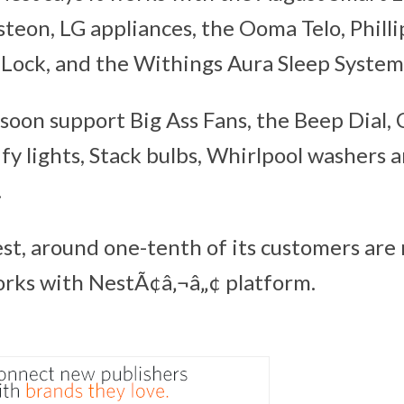
steon, LG appliances, the Ooma Telo, Philli
Lock, and the Withings Aura Sleep System
l soon support Big Ass Fans, the Beep Dial
fy lights, Stack bulbs, Whirlpool washers 
.
st, around one-tenth of its customers are
ks with NestÃ¢â‚¬â„¢ platform.