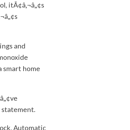
ol, itÃ¢â‚¬â„¢s
‚¬â„¢s
tings and
 monoxide
 a smart home
¬â„¢ve
a statement.
Lock, Automatic