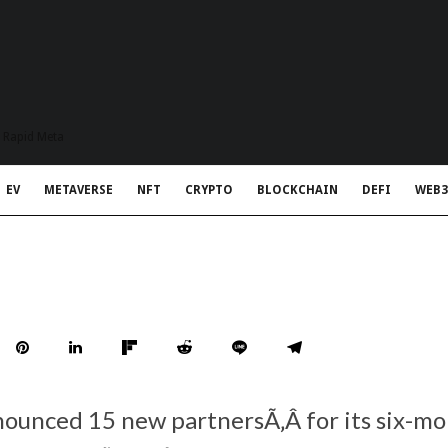
t Rapid Meta
EV
METAVERSE
NFT
CRYPTO
BLOCKCHAIN
DEFI
WEB3
ounced 15 new partnersÃ‚Â for its six-mo