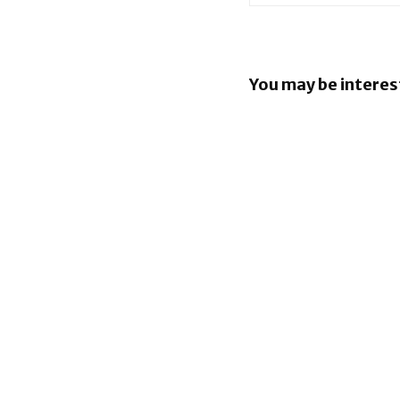
You may be interes
Apple Pay
in the Phil
Apple lau
AppleCare
the UK