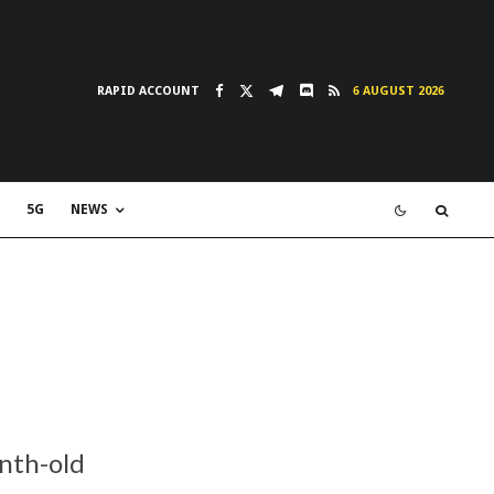
RAPID ACCOUNT
6 AUGUST 2026
5G
NEWS
nth-old