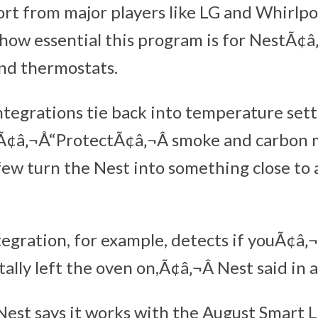
rt from major players like LG and Whirlpo
how essential this program is for NestÃ¢â
nd thermostats.
ntegrations tie back into temperature set
Ã¢â‚¬Å“ProtectÃ¢â‚¬Â smoke and carbon
 few turn the Nest into something close to
egration, for example, detects if youÃ¢â‚
lly left the oven on,Ã¢â‚¬Â Nest said in 
 Nest says it works with the August Smart 