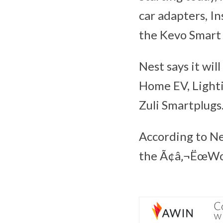
car adapters, In
the Kevo Smart 
Nest says it wil
Home EV, Lighti
Zuli Smartplugs
According to Ne
the Ã¢â‚¬ËœWor