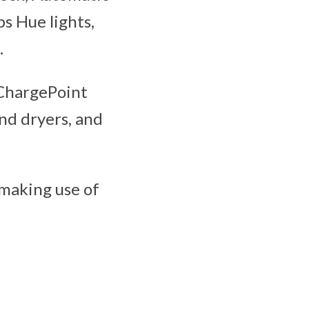
ps Hue lights,
.
, ChargePoint
and dryers, and
 making use of