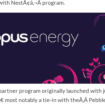
ith NestÃ¢â‚¬Â program.
artner program originally launched with ju
€ most notably a tie-in with theÃ‚Â Pebb