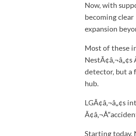
Now, with suppo
becoming clear 
expansion beyo
Most of these i
NestÃ¢â‚¬â„¢s 
detector, but a
hub.
LGÃ¢â‚¬â„¢s int
Ã¢â‚¬Å“accidenta
Starting today,