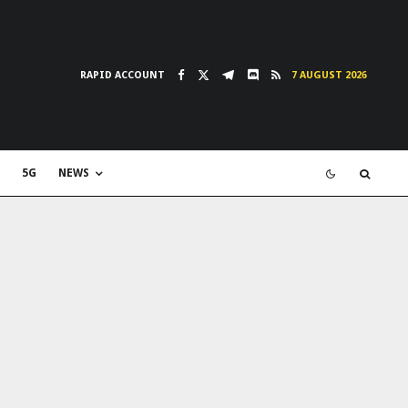
RAPID ACCOUNT
7 AUGUST 2026
5G
NEWS