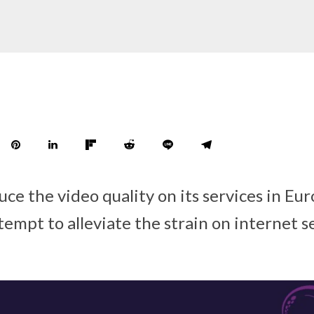
duce the video quality on its services in Eu
tempt to alleviate the strain on internet s