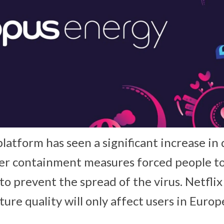
latform has seen a significant increase in
ter containment measures forced people t
 to prevent the spread of the virus. Netflix
ture quality will only affect users in Europ