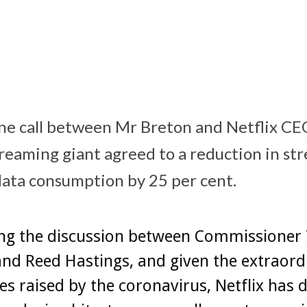
(@ThierryBreton
)
March 18, 2020
one call between Mr Breton and Netflix C
treaming giant agreed to a reduction in st
 data consumption by 25 per cent.
ing the discussion between Commissioner 
nd Reed Hastings, and given the extraord
es raised by the coronavirus, Netflix has 