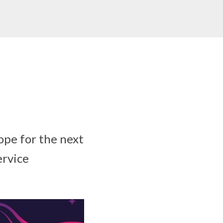
rope for the next
ervice