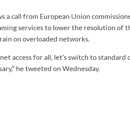
s a call from European Union commission
aming services to lower the resolution of t
train on overloaded networks.
net access for all, let’s switch to standard
sary,” he tweeted on Wednesday.
Important
phone