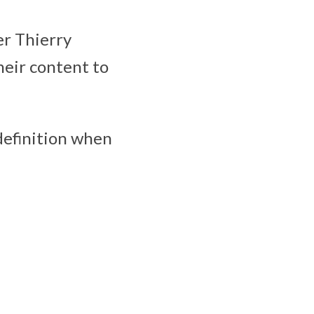
er Thierry
heir content to
 definition when