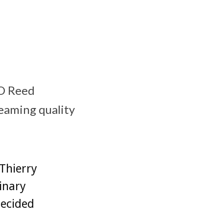
EO Reed
reaming quality
Thierry
inary
decided