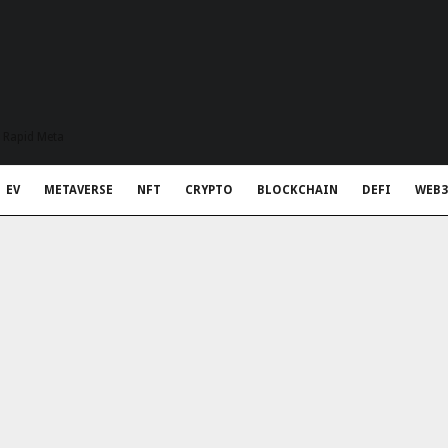
t Rapid Meta
EV
METAVERSE
NFT
CRYPTO
BLOCKCHAIN
DEFI
WEB3