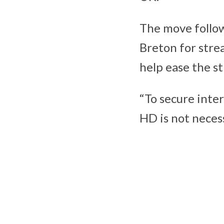
The move follow
Breton for stre
help ease the s
“To secure inter
HD is not neces