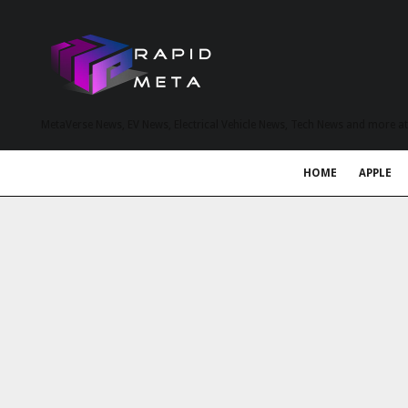
MetaVerse News, EV News, Electrical Vehicle News, Tech News and more a
HOME
APPLE