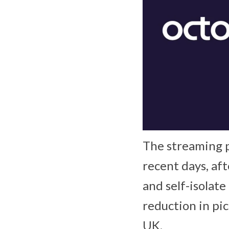
The streaming p
recent days, af
and self-isolate
reduction in pic
UK.