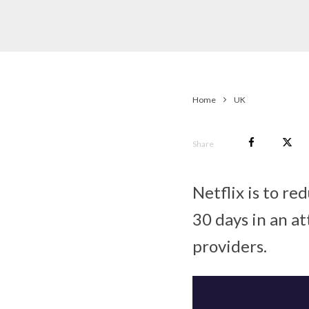
Home
UK
Share
Netflix is to re
30 days in an at
providers.