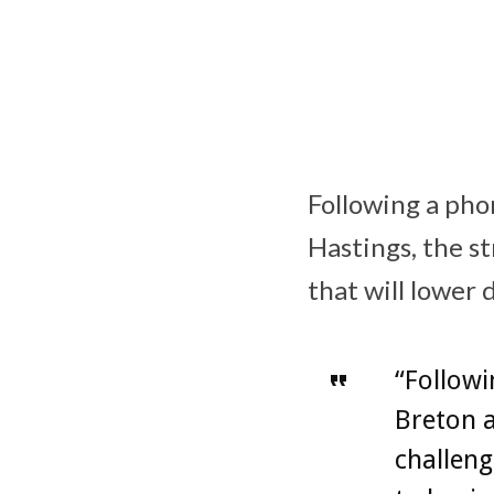
Following a ph
Hastings, the s
that will lower
“Follow
Breton a
challeng