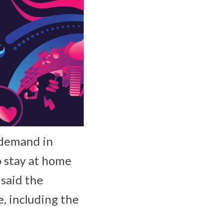
 demand in
o stay at home
 said the
e, including the