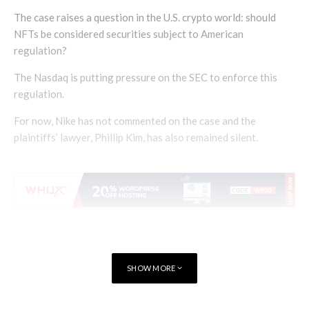
The case raises a question in the U.S. crypto world: should
NFTs be considered securities subject to American
regulation?
The Nasdaq is putting pressure on the SEC to enforce this
regulation.
For now, Nike has not commented on the case and the
plaintiffs’ lawyer, Phillip Kim, has also remained silent.
SHOW MORE