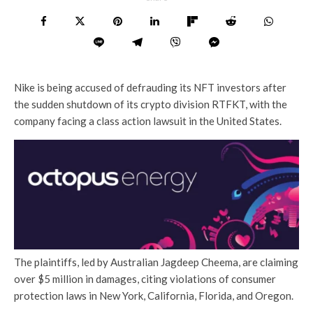
Nike is being accused of defrauding its NFT investors after
the sudden shutdown of its crypto division RTFKT, with the
company facing a class action lawsuit in the United States.
The plaintiffs, led by Australian Jagdeep Cheema, are claiming
over $5 million in damages, citing violations of consumer
protection laws in New York, California, Florida, and Oregon.