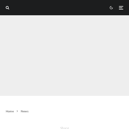
Home
News
Share