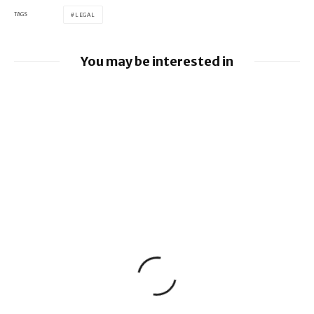
TAGS
LEGAL
You may be interested in
Google loses fight over €4.1 billion
Android fine
Apple to pay $250m over claims it misled
buyers on Siri’s AI features