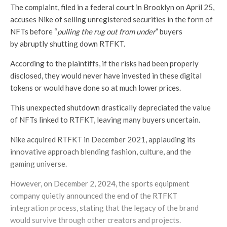
The complaint, filed in a federal court in Brooklyn on April 25,
accuses Nike of selling unregistered securities in the form of
NFTs before “
pulling the rug out from under
” buyers
by abruptly shutting down RTFKT.
According to the plaintiffs, if the risks had been properly
disclosed, they would never have invested in these digital
tokens or would have done so at much lower prices.
This unexpected shutdown drastically depreciated the value
of NFTs linked to RTFKT, leaving many buyers uncertain.
Nike acquired RTFKT in December 2021, applauding its
innovative approach blending fashion, culture, and the
gaming universe.
However, on December 2, 2024, the sports equipment
company quietly announced the end of the RTFKT
integration process, stating that the legacy of the brand
would survive through other creators and projects.