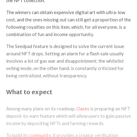
the NFT collection.
The winners can obtain expensive digital art with ultra-low
cost, and the ones missing out can still get a proportion of the
following royalties on this item, which, for all everyone, is a
combination of fun and income opportunity.
The Seedpad feature is designed to solve the current issue
around NFT drops. Setting an alarm for a flash sale usually
involves a lot of gas war and disappointment; the whitelist
selling mode, on the other hand, is constantly criticized for
being centralized, without transparency.
What to expect
Among many plans on its roadmap,
Oases
is preparing an NFT
deposit-to-earn feature which will allow users to gain passive
income by depositing NFTs and farming rewards.
To build its
community
, it provides a creator verification