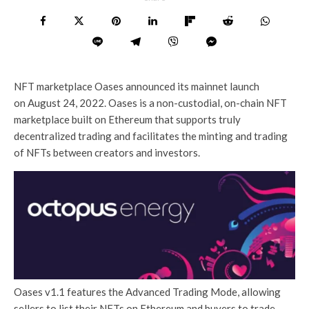
NFT marketplace Oases announced its mainnet launch
on August 24, 2022. Oases is a non-custodial, on-chain NFT
marketplace built on Ethereum that supports truly
decentralized trading and facilitates the minting and trading
of NFTs between creators and investors.
Oases v1.1 features the Advanced Trading Mode, allowing
sellers to list their NFTs on Ethereum and buyers to trade