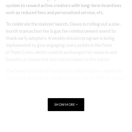
system to reward active creators with long-term incentives
such as reduced fees and personalized service, etc.
To celebrate the mainnet launch, Oases is rolling out a one-
month transaction fee & gas fee reimbursement event to
thank early adopters. A weekly mission program is being
implemented to give engaging users points in the form
of Palm Coins, which could be exchanged for rewards and
benefits or converted into native tokens in the future.
The Oases genesis NFT collection, which features hundreds
of hand-drawn animals, as disclosed on Oases Twitter, will be
released after the mainnet launch with exclusive benefits for
its holders being finalized.
SHOW MORE
TAGS
NFT MARKETPLACE