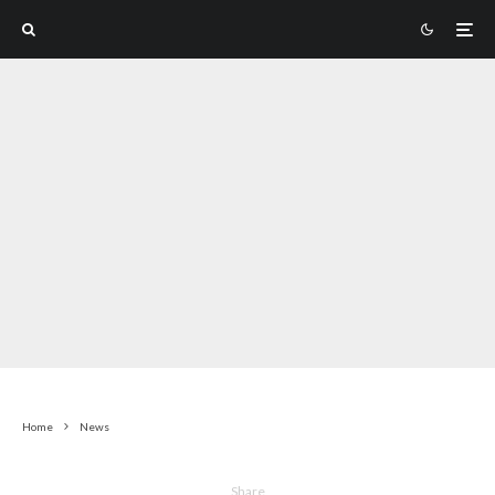
Home
News
Share