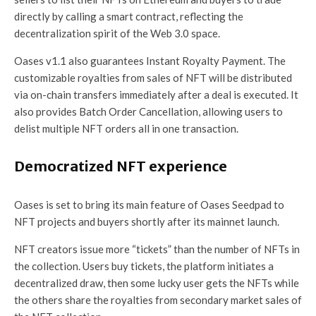
directly by calling a smart contract, reflecting the
decentralization spirit of the Web 3.0 space.
Oases v1.1 also guarantees Instant Royalty Payment. The
customizable royalties from sales of NFT will be distributed
via on-chain transfers immediately after a deal is executed. It
also provides Batch Order Cancellation, allowing users to
delist multiple NFT orders all in one transaction.
Democratized NFT experience
Oases is set to bring its main feature of Oases Seedpad to
NFT projects and buyers shortly after its mainnet launch.
NFT creators issue more “tickets” than the number of NFTs in
the collection. Users buy tickets, the platform initiates a
decentralized draw, then some lucky user gets the NFTs while
the others share the royalties from secondary market sales of