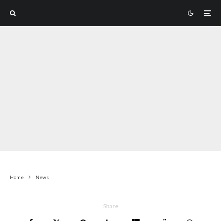
Home
News
Share