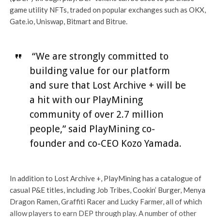
game utility NFTs, traded on popular exchanges such as OKX,
Gate.io, Uniswap, Bitmart and Bitrue.
“We are strongly committed to
building value for our platform
and sure that Lost Archive + will be
a hit with our PlayMining
community of over 2.7 million
people,” said PlayMining co-
founder and co-CEO Kozo Yamada.
In addition to Lost Archive +, PlayMining has a catalogue of
casual P&E titles, including Job Tribes, Cookin’ Burger, Menya
Dragon Ramen, Graffiti Racer and Lucky Farmer, all of which
allow players to earn DEP through play. A number of other