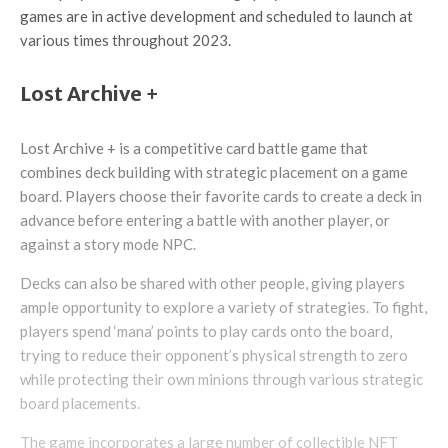
games are in active development and scheduled to launch at
various times throughout 2023.
Lost Archive +
Lost Archive + is a competitive card battle game that
combines deck building with strategic placement on a game
board. Players choose their favorite cards to create a deck in
advance before entering a battle with another player, or
against a story mode NPC.
Decks can also be shared with other people, giving players
ample opportunity to explore a variety of strategies. To fight,
players spend ‘mana’ points to play cards onto the board,
trying to reduce their opponent’s physical strength to zero
while protecting their own minions through various strategic
board placements.
The game incorporates a large number of collectible NFT