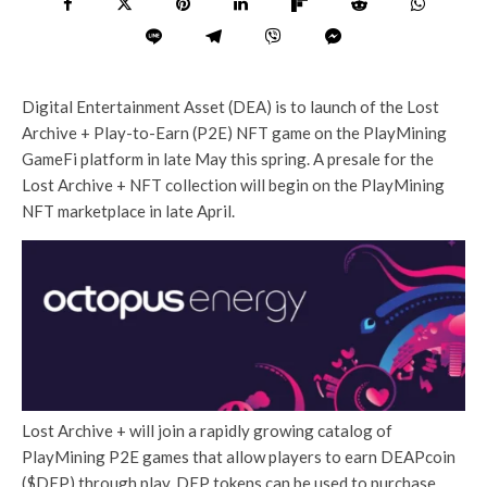
Digital Entertainment Asset (DEA) is to launch of the Lost
Archive + Play-to-Earn (P2E) NFT game on the PlayMining
GameFi platform in late May this spring. A presale for the
Lost Archive + NFT collection will begin on the PlayMining
NFT marketplace in late April.
Lost Archive + will join a rapidly growing catalog of
PlayMining P2E games that allow players to earn DEAPcoin
($DEP) through play. DEP tokens can be used to purchase