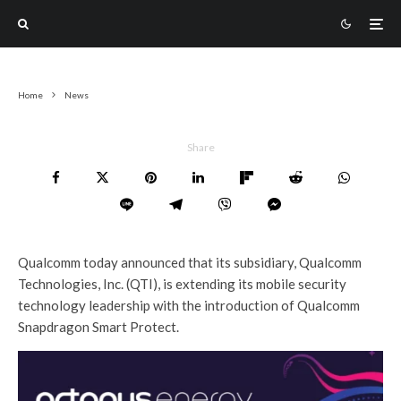
Home
News
Share
Qualcomm today announced that its subsidiary, Qualcomm
Technologies, Inc. (QTI), is extending its mobile security
technology leadership with the introduction of Qualcomm
Snapdragon Smart Protect.