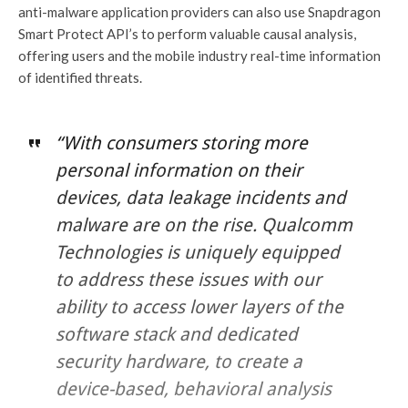
anti-malware application providers can also use Snapdragon
Smart Protect API’s to perform valuable causal analysis,
offering users and the mobile industry real-time information
of identified threats.
“With consumers storing more
personal information on their
devices, data leakage incidents and
malware are on the rise. Qualcomm
Technologies is uniquely equipped
to address these issues with our
ability to access lower layers of the
software stack and dedicated
security hardware, to create a
device-based, behavioral analysis