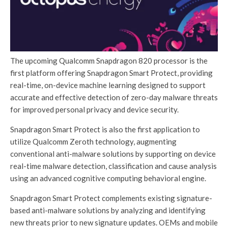
The upcoming Qualcomm Snapdragon 820 processor is the
first platform offering Snapdragon Smart Protect, providing
real-time, on-device machine learning designed to support
accurate and effective detection of zero-day malware threats
for improved personal privacy and device security.
Snapdragon Smart Protect is also the first application to
utilize Qualcomm Zeroth technology, augmenting
conventional anti-malware solutions by supporting on device
real-time malware detection, classification and cause analysis
using an advanced cognitive computing behavioral engine.
Snapdragon Smart Protect complements existing signature-
based anti-malware solutions by analyzing and identifying
new threats prior to new signature updates. OEMs and mobile