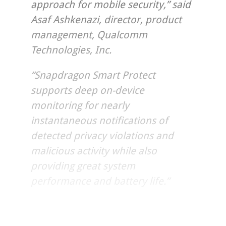
approach for mobile security,” said
Asaf Ashkenazi, director, product
management, Qualcomm
Technologies, Inc.
“Snapdragon Smart Protect
supports deep on-device
monitoring for nearly
instantaneous notifications of
detected privacy violations and
malicious activity while also
providing great system
performance and battery life.”
QTI is working in close collaboration with OEMs and mobile