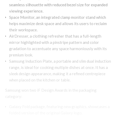
seamless silhouette with reduced bezel size for expanded
viewing experience.
Space Monitor, an integrated clamp monitor stand which
helps maximize desk space and allows its users to reclaim
their workspace.
AirDresser, a clothing refresher that has a full-length
mirror highlighted with a pinstripe pattern and color
gradation to accentuate any space harmoniously with its
premium look.
Samsung Induction Plate, a portable and slim dual induction
range, is ideal for cooking multiple dishes at once. It has a
sleek design appearance, making it a refined centrepiece
when placed on the kitchen or table.
Samsung won two iF Design Awards in the packaging
category:
Galaxy Fold package, featuring new graphics, showcases a
folded version of the original Galaxy logo.