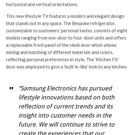
horizontal and vertical orientations.
This new lifestyle TV features a modern and elegant design
that stands out in any space. The Bespoke refrigerator,
customizable to customers’ personal tastes, consists of eight
models ranging from one-door to four-door units and offers
a replaceable front panel of the sleek door which allows
mixing and matching of different materials and colors,
reflecting personal preferences in style. The ‘Kitchen Fit’
door was employed to give a ‘built in-like’ look to any kitchen.
“Samsung Electronics has pursued
lifestyle innovations based on both
reflection of current trends and its
insight into customer needs in the
future. We will continue to strive to
create the experiences that our