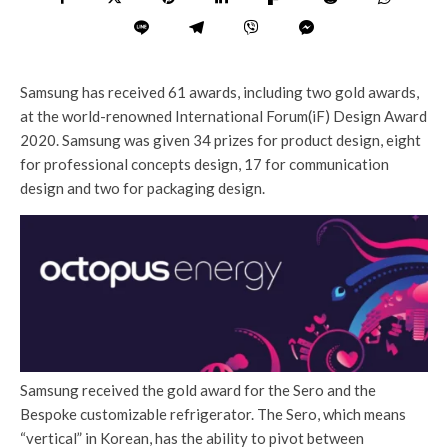
Samsung has received 61 awards, including two gold awards,
at the world-renowned International Forum(iF) Design Award
2020. Samsung was given 34 prizes for product design, eight
for professional concepts design, 17 for communication
design and two for packaging design.
Samsung received the gold award for the Sero and the
Bespoke customizable refrigerator. The Sero, which means
“vertical” in Korean, has the ability to pivot between