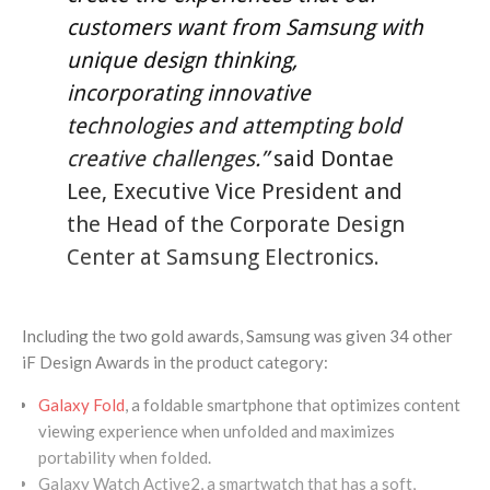
customers want from Samsung with
unique design thinking,
incorporating innovative
technologies and attempting bold
creative challenges.”
said Dontae
Lee, Executive Vice President and
the Head of the Corporate Design
Center at Samsung Electronics.
Including the two gold awards, Samsung was given 34 other
iF Design Awards in the product category:
Galaxy Fold
, a foldable smartphone that optimizes content
viewing experience when unfolded and maximizes
portability when folded.
Galaxy Watch Active2, a smartwatch that has a soft,