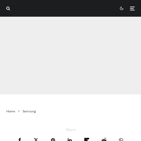
Home
Samsung
Share