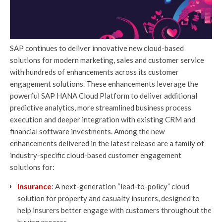
SAP continues to deliver innovative new cloud-based
solutions for modern marketing, sales and customer service
with hundreds of enhancements across its customer
engagement solutions. These enhancements leverage the
powerful SAP HANA Cloud Platform to deliver additional
predictive analytics, more streamlined business process
execution and deeper integration with existing CRM and
financial software investments. Among the new
enhancements delivered in the latest release are a family of
industry-specific cloud-based customer engagement
solutions for:
Insurance
: A next-generation “lead-to-policy” cloud
solution for property and casualty insurers, designed to
help insurers better engage with customers throughout the
buying process.