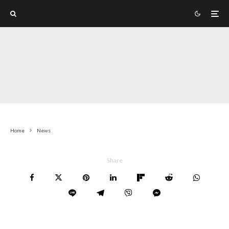
Home
News
Share