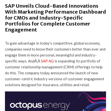
SAP Unveils Cloud-Based Innovations
With Marketing Performance Dashboard
for CMOs and Industry-Specific
Portfolios for Complete Customer
Engagement
To gain advantage in today’s competitive, global economy,
companies need to know their customers better than ever and
engage them in more personal, meaningful and industry-
specific ways. AndÃ‚Â
SAP AG
is expanding its portfolio of
customer relationship management (CRM) offerings to help
do this. The company today announced the launch of new
customer-centric industry versions of customer engagement
solutions designed for insurance, utilities and retail.