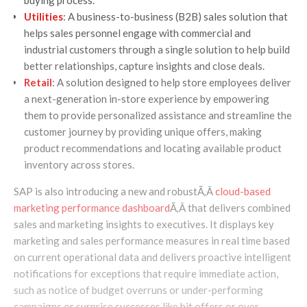
Utilities
: A business-to-business (B2B) sales solution that
helps sales personnel engage with commercial and
industrial customers through a single solution to help build
better relationships, capture insights and close deals.
Retail
: A solution designed to help store employees deliver
a next-generation in-store experience by empowering
them to provide personalized assistance and streamline the
customer journey by providing unique offers, making
product recommendations and locating available product
inventory across stores.
SAP is also introducing a new and robustÃ‚Â
cloud-based
marketing performance dashboard
Ã‚Â that delivers combined
sales and marketing insights to executives. It displays key
marketing and sales performance measures in real time based
on current operational data and delivers proactive intelligent
notifications for exceptions that require immediate action,
such as notice of budget overruns or under-performing
campaigns or surprise successes like hit offers or over-