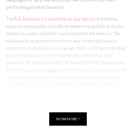
performing product launches.
TheÃ‚Â
dashboard is available on any device
, is intuitive,
easy-to-personalize and allows leaders to quickly drill into
details to understand the reasons behind the metrics. The
dashboard can present data from any connected source
system so executives can leverage their existing marketing
system landscape. It is pre-integrated with other SAP
products, including the SAP CRM and SAP ERP applications,
the SAP Customer Engagement Intelligence solution and the
SAP Jam social software platform as well as with products
from SAP partners such as Marketo, NetBase, Avention and
Fan Appz.
“Customer engagement is top of
SHOW MORE
mind as businesses continue to
figure out ways to put the